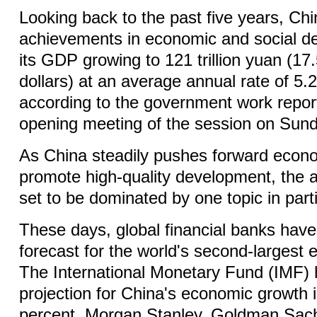
Looking back to the past five years, C
achievements in economic and social d
its GDP growing to 121 trillion yuan (17.5
dollars) at an average annual rate of 5.
according to the government work report
opening meeting of the session on Sund
As China steadily pushes forward econo
promote high-quality development, the 
set to be dominated by one topic in part
These days, global financial banks have 
forecast for the world's second-largest
The International Monetary Fund (IMF) ha
projection for China's economic growth 
percent. Morgan Stanley, Goldman Sac