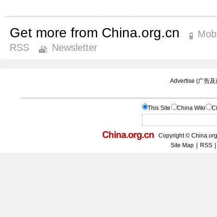
Get more from China.org.cn
Mobi
RSS
Newsletter