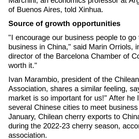
Marchini, an economics professor at Arg
of Buenos Aires, told Xinhua.
Source of growth opportunities
"I encourage our business people to go 
business in China," said Marin Orriols, i
director of the Barcelona Chamber of 
worth it."
Ivan Marambio, president of the Chilean
Association, shares a similar feeling, s
market is so important for us!" After he 
several Chinese cities to meet business 
January, Chilean cherry exports to Chin
during the 2022-23 cherry season, accor
association.