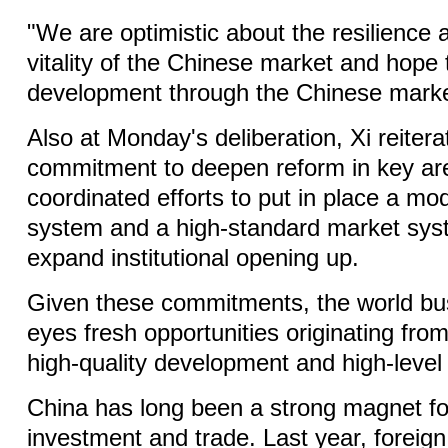
"We are optimistic about the resilience
vitality of the Chinese market and hope 
development through the Chinese marke
Also at Monday's deliberation, Xi reitera
commitment to deepen reform in key a
coordinated efforts to put in place a mod
system and a high-standard market syst
expand institutional opening up.
Given these commitments, the world b
eyes fresh opportunities originating from
high-quality development and high-level
China has long been a strong magnet fo
investment and trade. Last year, foreign