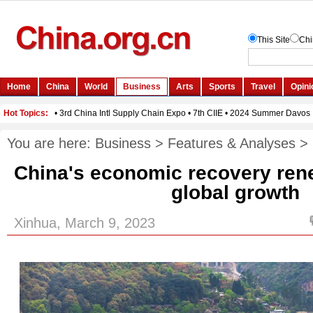
You are here:
Business
>
Features & Analyses
>
China's economic recovery ren
global growth
Xinhua, March 9, 2023