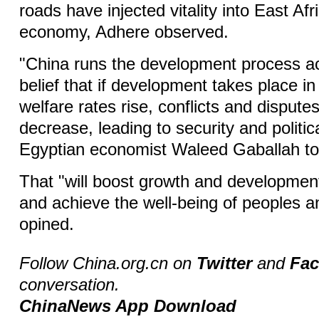
roads have injected vitality into East Afr
economy, Adhere observed.
"China runs the development process ac
belief that if development takes place i
welfare rates rise, conflicts and disputes
decrease, leading to security and political
Egyptian economist Waleed Gaballah to
That "will boost growth and developmen
and achieve the well-being of peoples a
opined.
Follow China.org.cn on
Twitter
and
Fa
conversation.
ChinaNews App Download