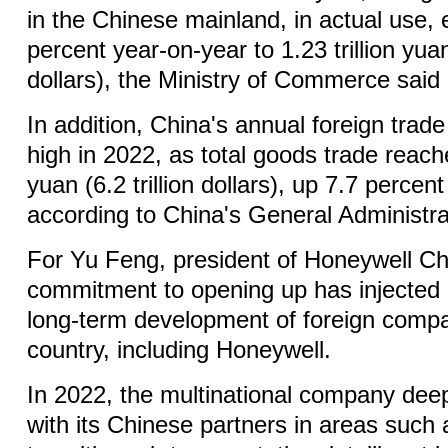
in the Chinese mainland, in actual use,
percent year-on-year to 1.23 trillion yua
dollars), the Ministry of Commerce said 
In addition, China's annual foreign trade
high in 2022, as total goods trade reache
yuan (6.2 trillion dollars), up 7.7 percen
according to China's General Administr
For Yu Feng, president of Honeywell Ch
commitment to opening up has injected 
long-term development of foreign compa
country, including Honeywell.
In 2022, the multinational company de
with its Chinese partners in areas such