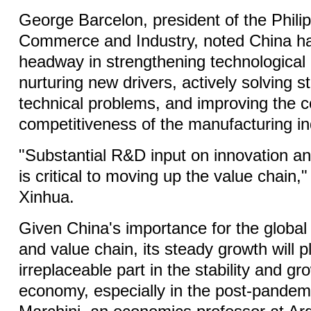
George Barcelon, president of the Phil
Commerce and Industry, noted China h
headway in strengthening technological 
nurturing new drivers, actively solving s
technical problems, and improving the c
competitiveness of the manufacturing in
"Substantial R&D input on innovation a
is critical to moving up the value chain,
Xinhua.
Given China's importance for the global 
and value chain, its steady growth will p
irreplaceable part in the stability and gr
economy, especially in the post-pandem