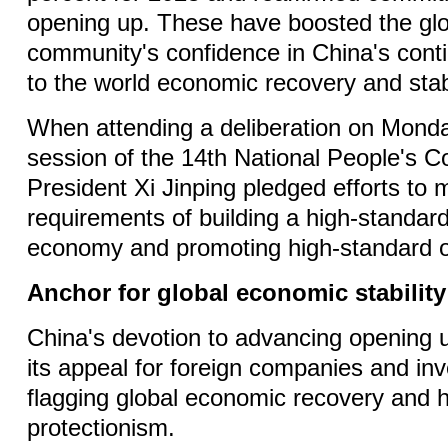
opening up. These have boosted the gl
community's confidence in China's conti
to the world economic recovery and stabi
When attending a deliberation on Monday
session of the 14th National People's 
President Xi Jinping pledged efforts to 
requirements of building a high-standard
economy and promoting high-standard 
Anchor for global economic stability
China's devotion to advancing opening 
its appeal for foreign companies and in
flagging global economic recovery and 
protectionism.