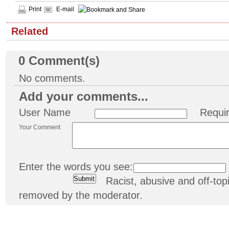
Print
E-mail
Related
0
Comment(s)
No comments.
Add your comments...
User Name
Requi
Your Comment
Enter the words you see:
Racist, abusive and off-t
removed by the moderator.