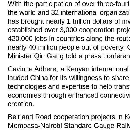
With the participation of over three-fourt
the world and 32 international organizatio
has brought nearly 1 trillion dollars of i
established over 3,000 cooperation pro
420,000 jobs in countries along the route
nearly 40 million people out of poverty,
Minister Qin Gang told a press confere
Cavince Adhere, a Kenyan international 
lauded China for its willingness to share
technologies and expertise to help trans
economies through enhanced connectivit
creation.
Belt and Road cooperation projects in K
Mombasa-Nairobi Standard Gauge Railw