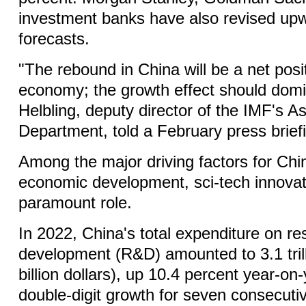
investment banks have also revised upw
forecasts.
"The rebound in China will be a net posit
economy; the growth effect should dom
Helbling, deputy director of the IMF's As
Department, told a February press brief
Among the major driving factors for Chi
economic development, sci-tech innovat
paramount role.
In 2022, China's total expenditure on r
development (R&D) amounted to 3.1 tril
billion dollars), up 10.4 percent year-on
double-digit growth for seven consecuti