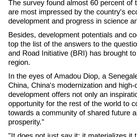
The survey found almost 60 percent of 
are most impressed by the country's e
development and progress in science an
Besides, development potentials and c
top the list of the answers to the questi
and Road Initiative (BRI) has brought to
region.
In the eyes of Amadou Diop, a Senegal
China, China's modernization and high-q
development offers not only an inspirati
opportunity for the rest of the world to 
towards a community of shared future
prosperity."
"It does not just say it; it materializes i