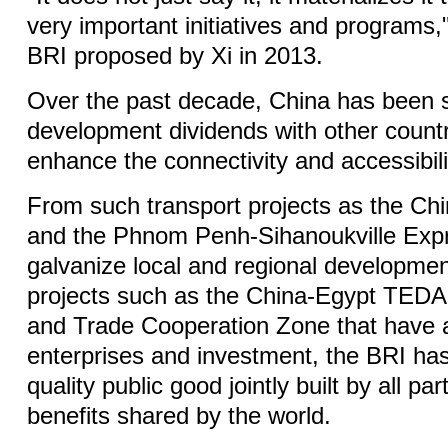
very important initiatives and programs,"
BRI proposed by Xi in 2013.
Over the past decade, China has been s
development dividends with other countr
enhance the connectivity and accessibilit
From such transport projects as the Ch
and the Phnom Penh-Sihanoukville Exp
galvanize local and regional development
projects such as the China-Egypt TED
and Trade Cooperation Zone that have 
enterprises and investment, the BRI ha
quality public good jointly built by all par
benefits shared by the world.