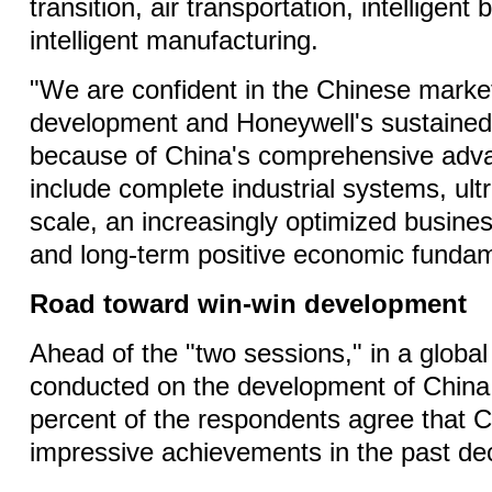
transition, air transportation, intelligent 
intelligent manufacturing.
"We are confident in the Chinese market
development and Honeywell's sustained
because of China's comprehensive adv
include complete industrial systems, ult
scale, an increasingly optimized busine
and long-term positive economic fundam
Road toward win-win development
Ahead of the "two sessions," in a globa
conducted on the development of China
percent of the respondents agree that 
impressive achievements in the past de