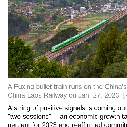
A Fuxing bullet train runs on the China's
China-Laos Railway on Jan. 27, 2023. [
A string of positive signals is coming o
"two sessions" -- an economic growth ta
percent for 2023 and reaffirmed commit