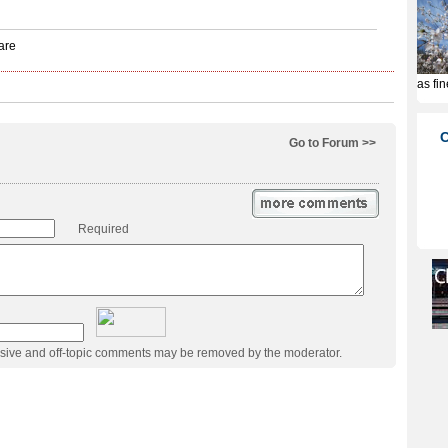
Go to Forum >>
Required
usive and off-topic comments may be removed by the moderator.