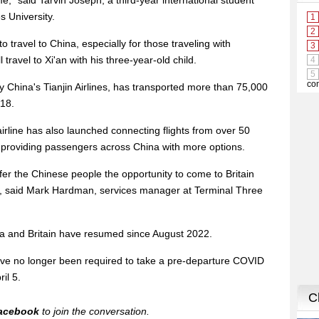
ime," said Tarvin Joseph, a third-year international student
s University.
 to travel to China, especially for those traveling with
travel to Xi'an with his three-year-old child.
y China's Tianjin Airlines, has transported more than 75,000
018.
airline has also launched connecting flights from over 50
, providing passengers across China with more options.
ffer the Chinese people the opportunity to come to Britain
s, said Mark Hardman, services manager at Terminal Three
na and Britain have resumed since August 2022.
e no longer been required to take a pre-departure COVID
ril 5.
acebook
to join the conversation.