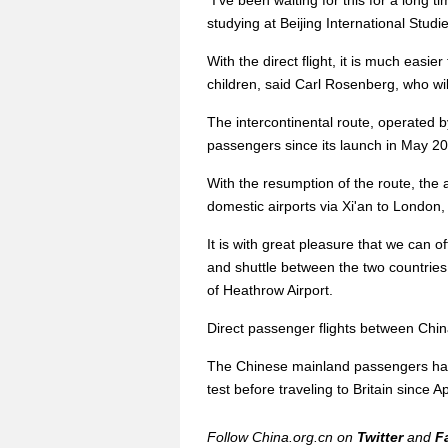
"I've been waiting for this for a long t
studying at Beijing International Studie
With the direct flight, it is much easier
children, said Carl Rosenberg, who will 
The intercontinental route, operated b
passengers since its launch in May 2
With the resumption of the route, the 
domestic airports via Xi'an to London
It is with great pleasure that we can o
and shuttle between the two countrie
of Heathrow Airport.
Direct passenger flights between Chi
The Chinese mainland passengers hav
test before traveling to Britain since Ap
Follow China.org.cn on
Twitter
and
F