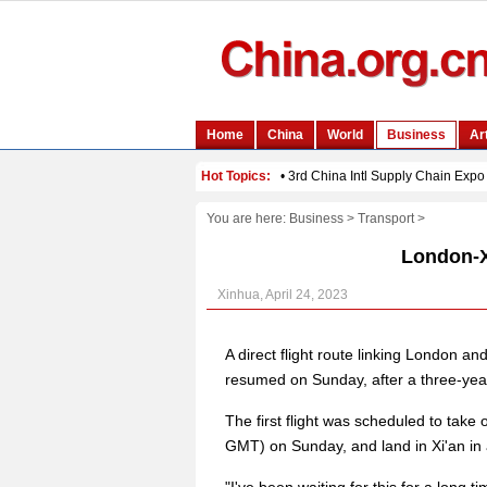
You are here:
Business
>
Transport
>
London-Xi
Xinhua, April 24, 2023
A direct flight route linking London an
resumed on Sunday, after a three-yea
The first flight was scheduled to take 
GMT) on Sunday, and land in Xi'an in