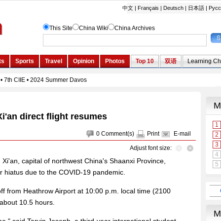
'an direct flight resumes
0
Comment(s)
Print
E-mail
Adjust font size:
d Xi'an, capital of northwest China's Shaanxi Province,
r hiatus due to the COVID-19 pandemic.
off from Heathrow Airport at 10:00 p.m. local time (2100
 about 10.5 hours.