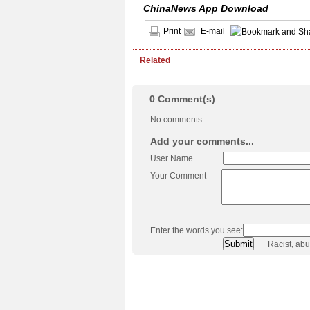
ChinaNews App Download
Print
E-mail
Related
0
Comment(s)
No comments.
Add your comments...
User Name
Your Comment
Enter the words you see:
Racist, ab