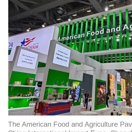
The American Food and Agriculture Pavil