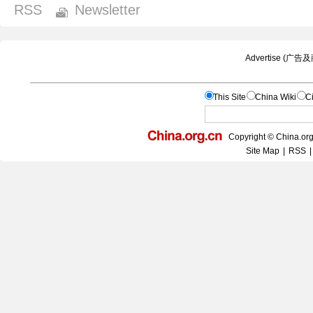
RSS
Newsletter