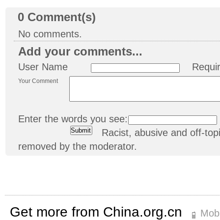
0
Comment(s)
No comments.
Add your comments...
User Name
Requi
Your Comment
Enter the words you see:
Racist, abusive and off-t
removed by the moderator.
Get more from China.org.cn
Mobi