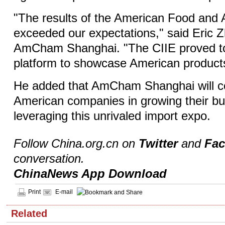
"The results of the American Food and A
exceeded our expectations," said Eric Z
AmCham Shanghai. "The CIIE proved to
platform to showcase American products
He added that AmCham Shanghai will co
American companies in growing their bu
leveraging this unrivaled import expo.
Follow China.org.cn on
Twitter
and
Fa
conversation.
ChinaNews App Download
Print
E-mail
Related