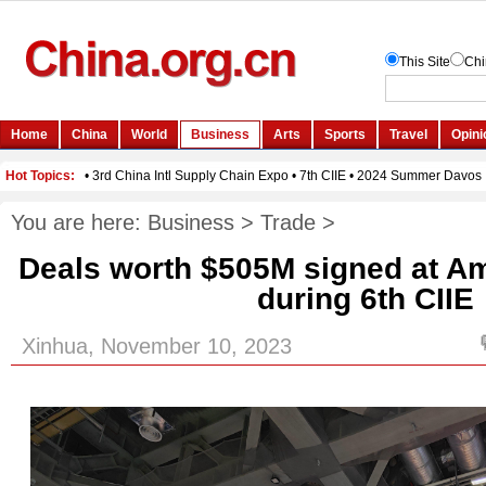
You are here:
Business
>
Trade
>
Deals worth $505M signed at Am
during 6th CIIE
Xinhua, November 10, 2023