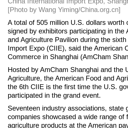
China International Import Expo, Shangh
[Photo by Wang Yiming/China.org.cn]
A total of 505 million U.S. dollars worth
signed by exhibitors participating in th
and Agriculture Pavilion during the sixth
Import Expo (CIIE), said the American
Commerce in Shanghai (AmCham Shang
Hosted by AmCham Shanghai and the U
Agriculture, the American Food and Agric
the 6th CIIE is the first time the U.S. 
participated in the grand event.
Seventeen industry associations, state
companies showcased a wide range of 
agriculture products at the American pav