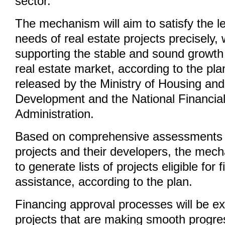
sector.
The mechanism will aim to satisfy the le
needs of real estate projects precisely, 
supporting the stable and sound growth 
real estate market, according to the pl
released by the Ministry of Housing an
Development and the National Financia
Administration.
Based on comprehensive assessments o
projects and their developers, the mec
to generate lists of projects eligible for 
assistance, according to the plan.
Financing approval processes will be ex
projects that are making smooth progr