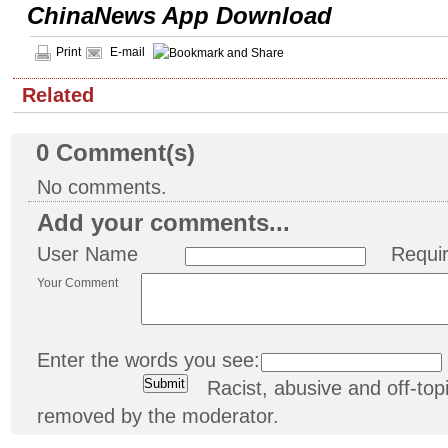
ChinaNews App Download
Print
E-mail
Related
0
Comment(s)
No comments.
Add your comments...
User Name
Requi
Your Comment
Enter the words you see:
Racist, abusive and off-t
removed by the moderator.