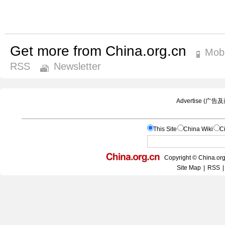
Get more from China.org.cn
Mobi
RSS
Newsletter