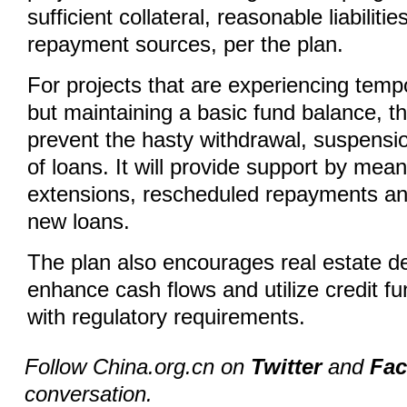
sufficient collateral, reasonable liabilit
repayment sources, per the plan.
For projects that are experiencing tempor
but maintaining a basic fund balance, t
prevent the hasty withdrawal, suspensi
of loans. It will provide support by mean
extensions, rescheduled repayments an
new loans.
The plan also encourages real estate d
enhance cash flows and utilize credit f
with regulatory requirements.
Follow China.org.cn on
Twitter
and
Fa
conversation.