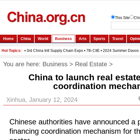
You are here:
Business
>
Real Estate
>
China to launch real estat
coordination mecha
Xinhua, January 12, 2024
Chinese authorities have announced a p
financing coordination mechanism for th