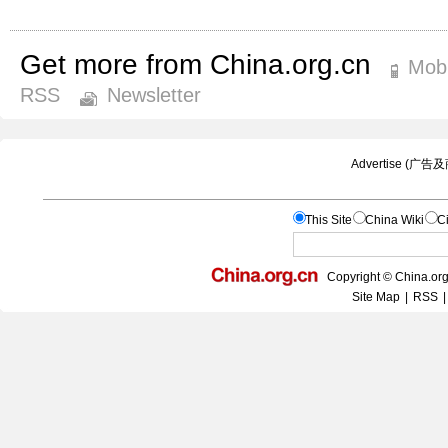
Get more from China.org.cn
Mobi
RSS
Newsletter