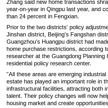
Zhang said new home transactions shra
year-on-year in Qingpu last year, and c
than 24 percent in Fengxian.
Prior to the two districts' policy adjust
Jinshan district, Beijing's Fangshan dist
Guangzhou's Huangpu district had made
home purchase restrictions, according to
researcher at the Guangdong Planning In
residential policy research center.
"All these areas are emerging industrial
estate has played an important role in th
infrastructural facilities, attracting bot
talent. Their policy changes will now hel
housing market and create opportunities 