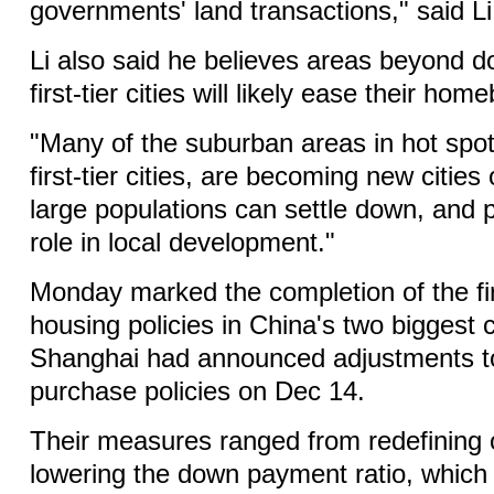
governments' land transactions," said Li
Li also said he believes areas beyond 
first-tier cities will likely ease their hom
"Many of the suburban areas in hot spot 
first-tier cities, are becoming new cities
large populations can settle down, and p
role in local development."
Monday marked the completion of the fi
housing policies in China's two biggest c
Shanghai had announced adjustments t
purchase policies on Dec 14.
Their measures ranged from redefining 
lowering the down payment ratio, which