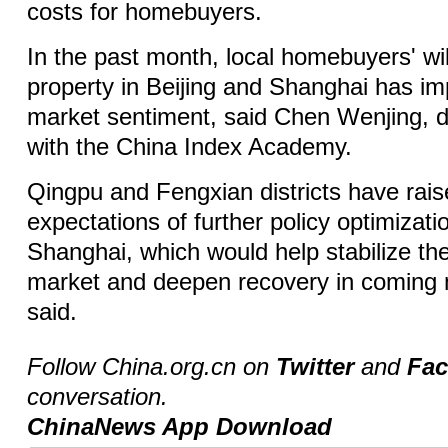
costs for homebuyers.
In the past month, local homebuyers' wi
property in Beijing and Shanghai has im
market sentiment, said Chen Wenjing, di
with the China Index Academy.
Qingpu and Fengxian districts have rai
expectations of further policy optimizati
Shanghai, which would help stabilize the
market and deepen recovery in coming
said.
Follow China.org.cn on
Twitter
and
Fa
conversation.
ChinaNews App Download