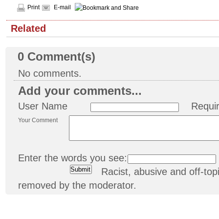
Print
E-mail
Related
0
Comment(s)
No comments.
Add your comments...
User Name
Requi
Your Comment
Enter the words you see:
Racist, abusive and off-t
removed by the moderator.