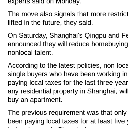
experts said on Monday.
The move also signals that more restricti
lifted in the future, they said.
On Saturday, Shanghai's Qingpu and Fen
announced they will reduce homebuying 
nonlocal talent.
According to the latest policies, non-loc
single buyers who have been working in t
paying local taxes for the last three ye
any residential property in Shanghai, wil
buy an apartment.
The previous requirement was that only 
been paying local taxes for at least five