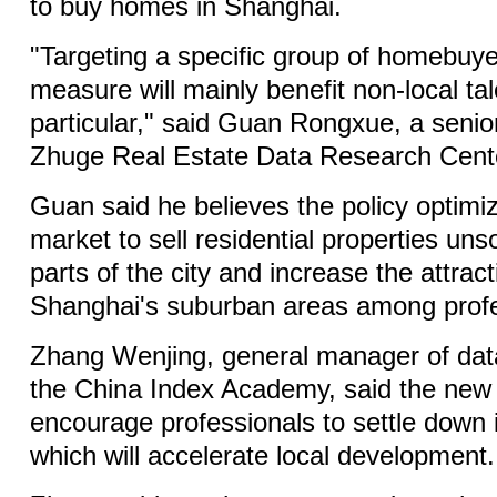
to buy homes in Shanghai.
"Targeting a specific group of homebuy
measure will mainly benefit non-local tal
particular," said Guan Rongxue, a senior
Zhuge Real Estate Data Research Cent
Guan said he believes the policy optimiza
market to sell residential properties unso
parts of the city and increase the attrac
Shanghai's suburban areas among profe
Zhang Wenjing, general manager of dat
the China Index Academy, said the new p
encourage professionals to settle down in
which will accelerate local development.