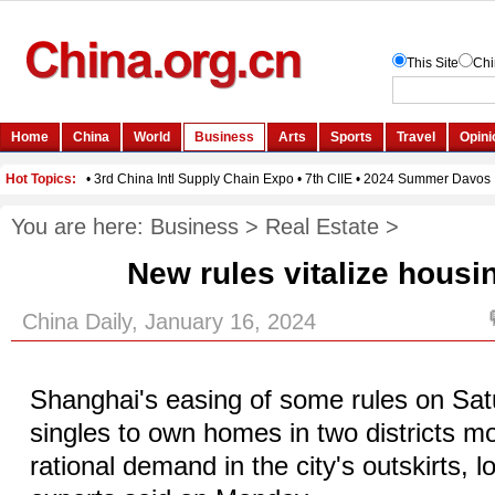
You are here:
Business
>
Real Estate
>
New rules vitalize hous
China Daily, January 16, 2024
Shanghai's easing of some rules on Sat
singles to own homes in two districts mo
rational demand in the city's outskirts, l