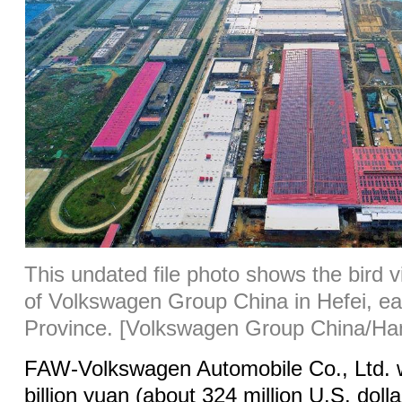
This undated file photo shows the bird 
of Volkswagen Group China in Hefei, ea
Province. [Volkswagen Group China/Han
FAW-Volkswagen Automobile Co., Ltd. wi
billion yuan (about 324 million U.S. dolla