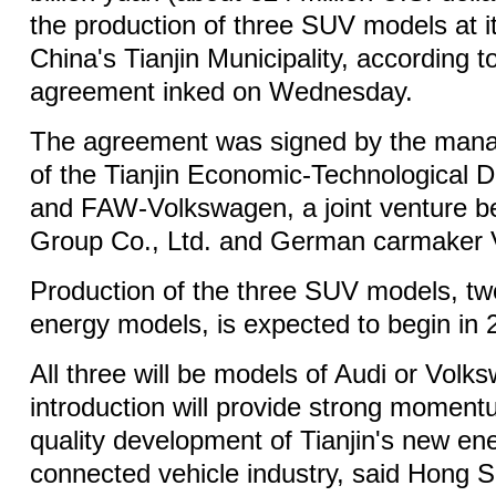
the production of three SUV models at it
China's Tianjin Municipality, according t
agreement inked on Wednesday.
The agreement was signed by the man
of the Tianjin Economic-Technological
and FAW-Volkswagen, a joint venture 
Group Co., Ltd. and German carmaker
Production of the three SUV models, tw
energy models, is expected to begin in 
All three will be models of Audi or Volk
introduction will provide strong momentu
quality development of Tianjin's new ene
connected vehicle industry, said Hong Sh