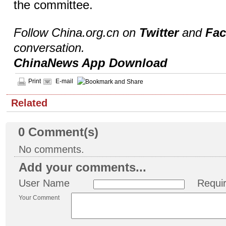
the committee.
Follow China.org.cn on
Twitter
and
Fa
conversation.
ChinaNews App Download
Print
E-mail
Related
0
Comment(s)
No comments.
Add your comments...
User Name
Requi
Your Comment