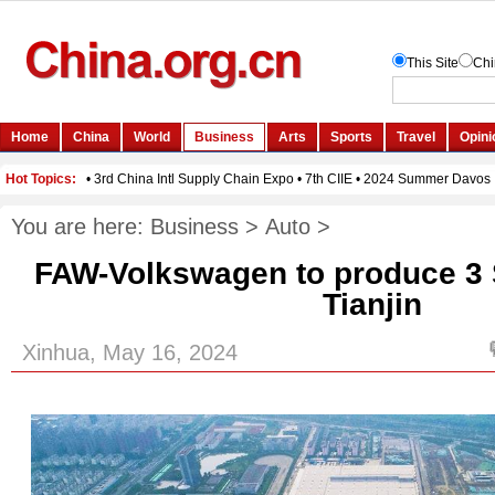
You are here:
Business
>
Auto
>
FAW-Volkswagen to produce 3
Tianjin
Xinhua, May 16, 2024