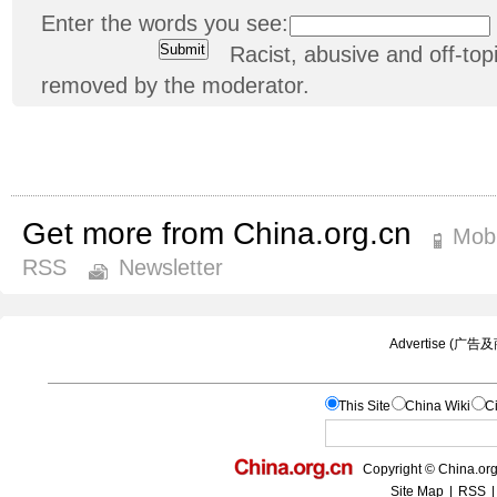
Enter the words you see:
Racist, abusive and off-t
removed by the moderator.
Get more from China.org.cn
Mobi
RSS
Newsletter