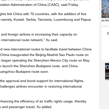
l Aviation Administration of China (CAAC), said Friday.
ghts link China with 70 countries, with the addition of five
, namely, Kuwait, Serbia, Tanzania, Luxembourg and Papua
nd foreign airlines in increasing their capacity on
 international route network," Xu said.
d new international routes to facilitate travel between China
r China inaugurated the Beijing-Madrid-Sao Paulo route on
nes began operating the Shenzhen-Mexico City route on May
et to launch the Shenzhen-Budapest route, and China
 Guangzhou-Budapest route soon.
he approval and boost support for international flights,
allenges airlines encounter in restoring international
hancing the efficiency of air traffic rights usage, thereby
es and passenger travel, Xu added.