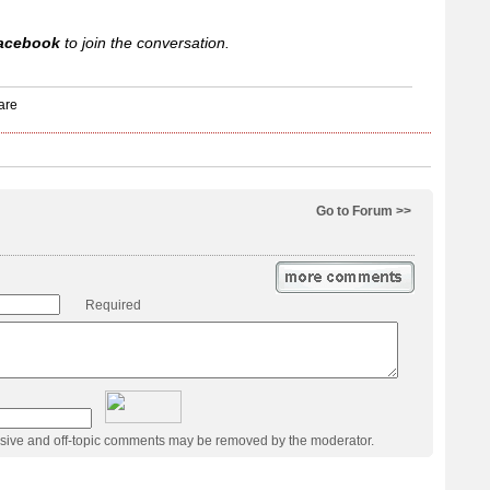
acebook
to join the conversation.
Go to Forum >>
Required
usive and off-topic comments may be removed by the moderator.