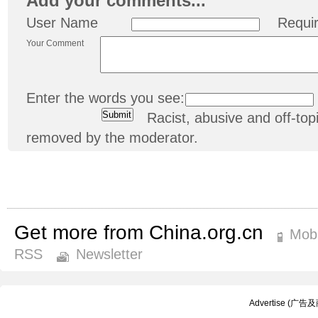
Add your comments...
User Name
Requi
Your Comment
Enter the words you see:
Racist, abusive and off-t
removed by the moderator.
Get more from China.org.cn
Mobi
RSS
Newsletter