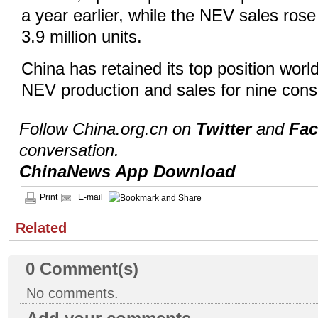
a year earlier, while the NEV sales rose
3.9 million units.
China has retained its top position worl
NEV production and sales for nine cons
Follow China.org.cn on
Twitter
and
Fa
conversation.
ChinaNews App Download
Print
E-mail
Related
0
Comment(s)
No comments.