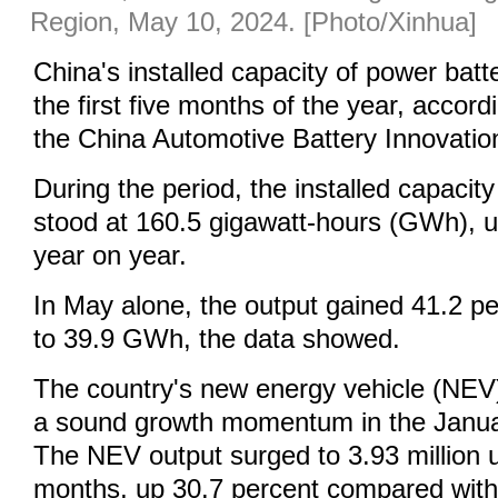
Region, May 10, 2024. [Photo/Xinhua]
China's installed capacity of power batt
the first five months of the year, accord
the China Automotive Battery Innovation
During the period, the installed capacity
stood at 160.5 gigawatt-hours (GWh), u
year on year.
In May alone, the output gained 41.2 p
to 39.9 GWh, the data showed.
The country's new energy vehicle (NEV)
a sound growth momentum in the Janua
The NEV output surged to 3.93 million uni
months, up 30.7 percent compared with