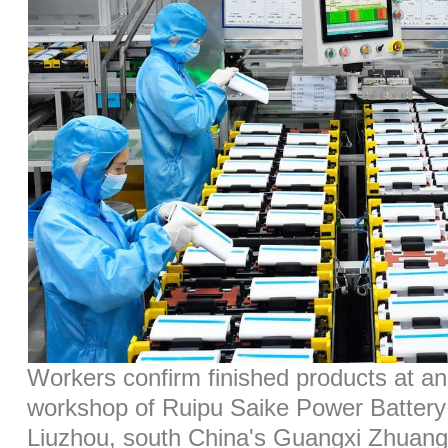
Workers confirm finished products at a
workshop of Ruipu Saike Power Battery 
Liuzhou, south China's Guangxi Zhuan