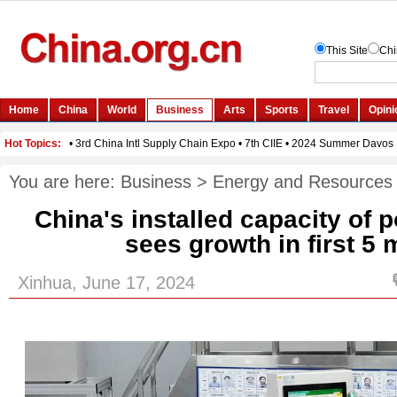
You are here:
Business
>
Energy and Resources
China's installed capacity of 
sees growth in first 5
Xinhua, June 17, 2024