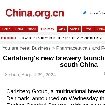
You are here:
Business
>
Pharmaceuticals and F
Carlsberg's new brewery launch
south China
Xinhua, August 29, 2024
Carlsberg Group, a multinational brewe
Denmark, announced on Wednesday that