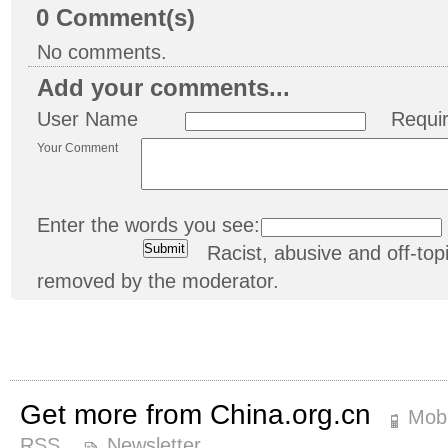
0
Comment(s)
No comments.
Add your comments...
User Name
Requi
Your Comment
Enter the words you see:
Racist, abusive and off-t
removed by the moderator.
Get more from China.org.cn
Mobi
RSS
Newsletter