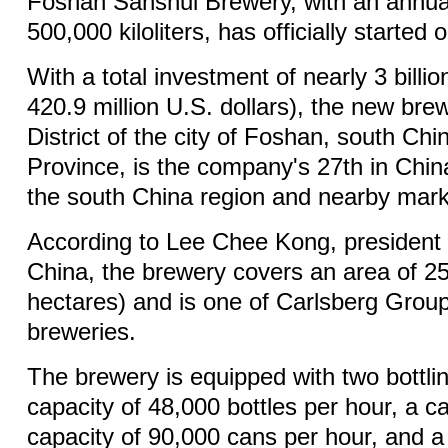
Foshan Sanshui Brewery, with an annual
500,000 kiloliters, has officially started 
With a total investment of nearly 3 billi
420.9 million U.S. dollars), the new bre
District of the city of Foshan, south C
Province, is the company's 27th in Chin
the south China region and nearby mark
According to Lee Chee Kong, president 
China, the brewery covers an area of 2
hectares) and is one of Carlsberg Group'
breweries.
The brewery is equipped with two bottlin
capacity of 48,000 bottles per hour, a ca
capacity of 90,000 cans per hour, and a 