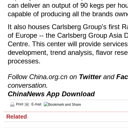
can deliver an output of 90 kegs per hou
capable of producing all the brands own
It also houses Carlsberg Group's first 
of Europe -- the Carlsberg Group Asia
Centre. This center will provide service
development, trend analysis, flavor res
processes.
Follow China.org.cn on
Twitter
and
Fa
conversation.
ChinaNews App Download
Print
E-mail
Related