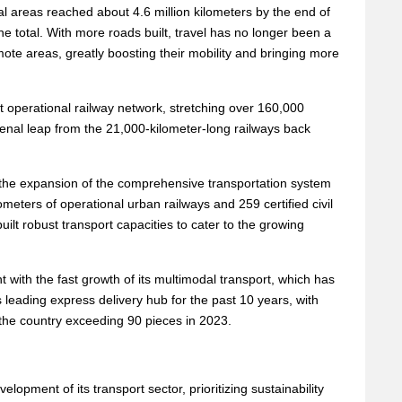
ural areas reached about 4.6 million kilometers by the end of
he total. With more roads built, travel has no longer been a
emote areas, greatly boosting their mobility and bringing more
t operational railway network, stretching over 160,000
enal leap from the 21,000-kilometer-long railways back
the expansion of the comprehensive transportation system
ometers of operational urban railways and 259 certified civil
built robust transport capacities to cater to the growing
 with the fast growth of its multimodal transport, which has
leading express delivery hub for the past 10 years, with
 the country exceeding 90 pieces in 2023.
lopment of its transport sector, prioritizing sustainability