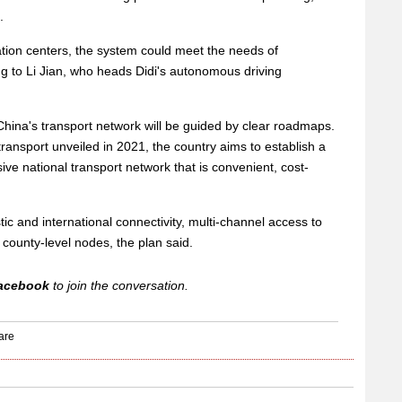
.
ation centers, the system could meet the needs of
g to Li Jian, who heads Didi's autonomous driving
hina's transport network will be guided by clear roadmaps.
ransport unveiled in 2021, the country aims to establish a
ve national transport network that is convenient, cost-
ic and international connectivity, multi-channel access to
 county-level nodes, the plan said.
acebook
to join the conversation.