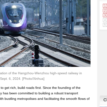
y Station of the Hangzhou-Wenzhou high-speed railway in
 Sept. 6, 2024. [Photo/Xinhua]
o get rich, build roads first. Since the founding of the
ry has been committed to building a robust transport
th bustling metropolises and facilitating the smooth flows of