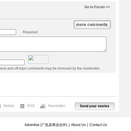
Go to Forum >>
Required
usive and off-topic comments may be removed by the moderator.
Mobile
RSS
Newsletter
Send your stories