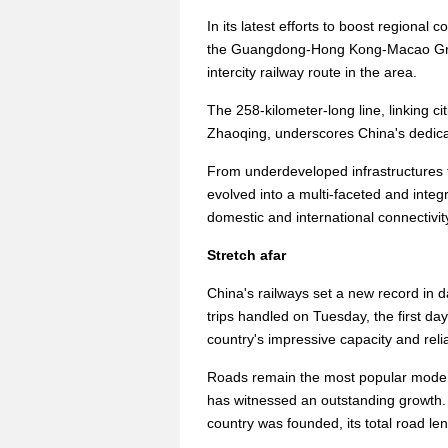
In its latest efforts to boost regional 
the Guangdong-Hong Kong-Macao Great
intercity railway route in the area.
The 258-kilometer-long line, linking 
Zhaoqing, underscores China's dedicat
From underdeveloped infrastructures t
evolved into a multi-faceted and integ
domestic and international connectivit
Stretch afar
China's railways set a new record in d
trips handled on Tuesday, the first da
country's impressive capacity and reliab
Roads remain the most popular mode o
has witnessed an outstanding growth.
country was founded, its total road le