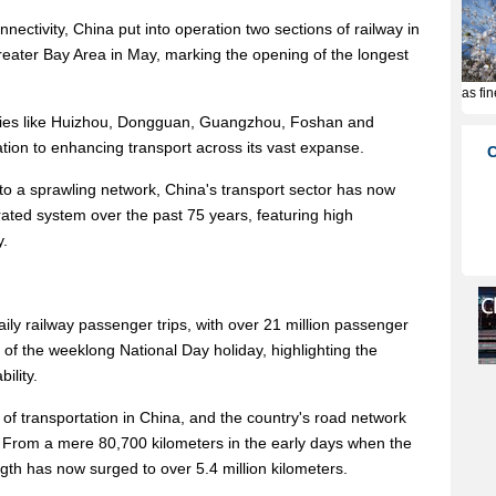
connectivity, China put into operation two sections of railway in
er Bay Area in May, marking the opening of the longest
cities like Huizhou, Dongguan, Guangzhou, Foshan and
ion to enhancing transport across its vast expanse.
o a sprawling network, China's transport sector has now
rated system over the past 75 years, featuring high
y.
aily railway passenger trips, with over 21 million passenger
y of the weeklong National Day holiday, highlighting the
ility.
f transportation in China, and the country's road network
 From a mere 80,700 kilometers in the early days when the
ngth has now surged to over 5.4 million kilometers.