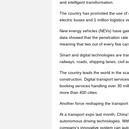
and intelligent transformation.
The country has promoted the use of 
electric buses and 1 million logistics
New energy vehicles (NEVs) have gain
data showed that the penetration rate 
meaning that two out of every five ca
Smart and digital technologies are tr
railways, roads, shipping lanes, civil a
The country leads the world in the sca
construction. Digital transport service
booking services handling over 30 milli
more than 400 cities.
Another force reshaping the transport
At a transport expo last month, China'
autonomous driving technologies. Wit
company's innovative system can autom