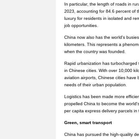
In particular, the length of roads in r
2023, accounting for 84.6 percent of t
luxury for residents in isolated and r
job opportunities.
China now also has the world's busies
kilometers. This represents a phenom
when the country was founded.
Rapid urbanization has turbocharged 
in Chinese cities. With over 10,000 kil
aviation airports, Chinese cities have 
needs of their urban population.
Logistics has been made more efficient
propelled China to become the world's 
per capita express delivery parcels in
Green, smart transport
China has pursued the high-quality deve