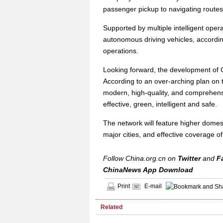
passenger pickup to navigating routes
Supported by multiple intelligent oper
autonomous driving vehicles, accordin
operations.
Looking forward, the development of C
According to an over-arching plan on t
modern, high-quality, and comprehensi
effective, green, intelligent and safe.
The network will feature higher domest
major cities, and effective coverage of
Follow China.org.cn on
Twitter
and
F
ChinaNews App Download
Print
E-mail
Related