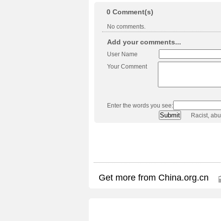
0
Comment(s)
No comments.
Add your comments...
User Name
Your Comment
Enter the words you see:
Racist, ab
Get more from China.org.cn