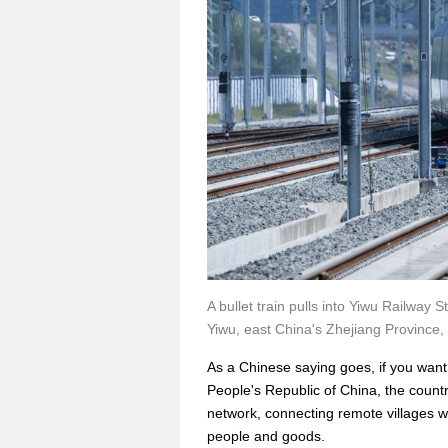
A bullet train pulls into Yiwu Railwa
Yiwu, east China's Zhejiang Province,
As a Chinese saying goes, if you want t
People's Republic of China, the count
network, connecting remote villages wi
people and goods.