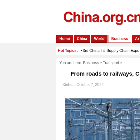
You are here:
Business
>
Transport
>
From roads to railways, C
Xinhua, October 7, 2024