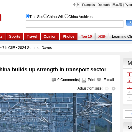
hina builds up strength in transport sector
0
Comment(s)
Print
E-mail
Adjust font size: