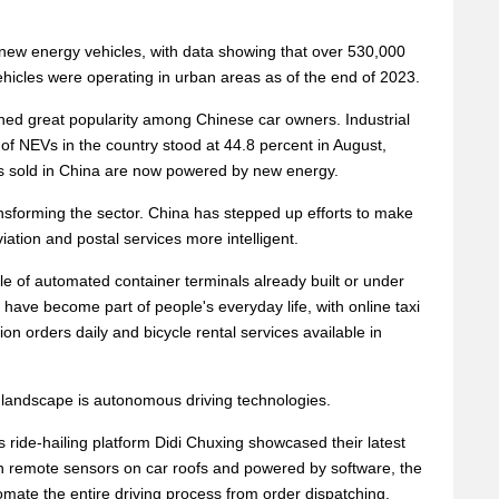
new energy vehicles, with data showing that over 530,000
 vehicles were operating in urban areas as of the end of 2023.
ed great popularity among Chinese car owners. Industrial
of NEVs in the country stood at 44.8 percent in August,
rs sold in China are now powered by new energy.
ansforming the sector. China has stepped up efforts to make
viation and postal services more intelligent.
le of automated container terminals already built or under
s have become part of people's everyday life, with online taxi
on orders daily and bicycle rental services available in
 landscape is autonomous driving technologies.
s ride-hailing platform Didi Chuxing showcased their latest
h remote sensors on car roofs and powered by software, the
ate the entire driving process from order dispatching,