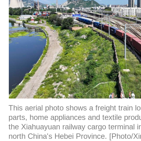
This aerial photo shows a freight train l
parts, home appliances and textile produ
the Xiahuayuan railway cargo terminal i
north China's Hebei Province. [Photo/X