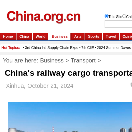
You are here:
Business
>
Transport
>
China's railway cargo transporta
Xinhua, October 21, 2024