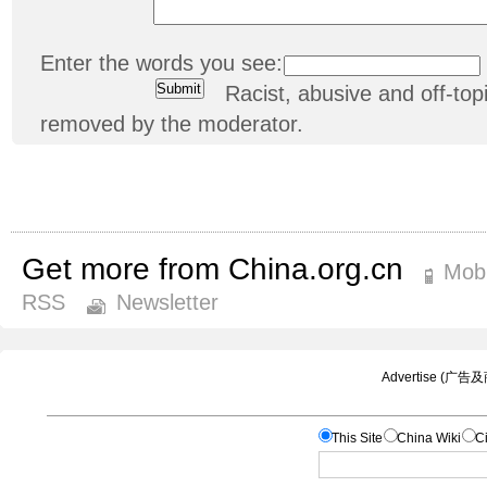
Enter the words you see:
Racist, abusive and off-t
removed by the moderator.
Get more from China.org.cn
Mobi
RSS
Newsletter