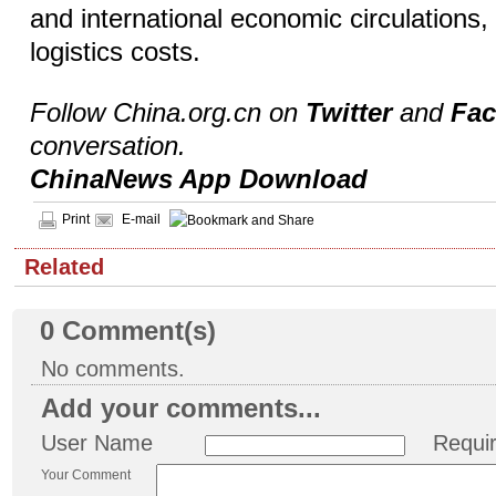
and international economic circulations
logistics costs.
Follow China.org.cn on
Twitter
and
Fa
conversation.
ChinaNews App Download
Print
E-mail
Related
0
Comment(s)
No comments.
Add your comments...
User Name
Requi
Your Comment