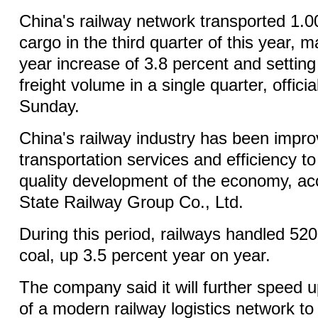
China's railway network transported 1.00
cargo in the third quarter of this year, 
year increase of 3.8 percent and setting
freight volume in a single quarter, offic
Sunday.
China's railway industry has been improv
transportation services and efficiency to
quality development of the economy, ac
State Railway Group Co., Ltd.
During this period, railways handled 520
coal, up 3.5 percent year on year.
The company said it will further speed 
of a modern railway logistics network to 