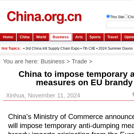
You are here:
Business
>
Trade
>
China to impose temporary 
measures on EU brandy
Xinhua, November 11, 2024
China's Ministry of Commerce announc
will impose temporary anti-dumping mea