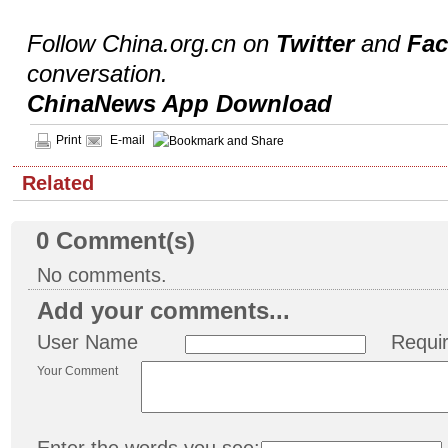
Follow China.org.cn on
Twitter
and
Fa
conversation.
ChinaNews App Download
Print
E-mail
Related
0
Comment(s)
No comments.
Add your comments...
User Name
Requi
Your Comment
Enter the words you see: