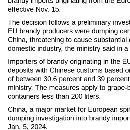
brandy imports originating from the Eu
effective Nov. 15.
The decision follows a preliminary inves
EU brandy producers were dumping cert
China, threatening to cause substantial
domestic industry, the ministry said in a
Importers of brandy originating in the 
deposits with Chinese customs based 
of between 30.6 percent and 39 percent,
ministry. The measures apply to grape-b
containers less than 200 liters.
China, a major market for European spiri
dumping investigation into brandy impo
Jan. 5, 2024.