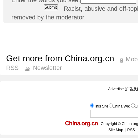
Racist, abusive and off-t
removed by the moderator.
Get more from China.org.cn
Mobi
RSS
Newsletter