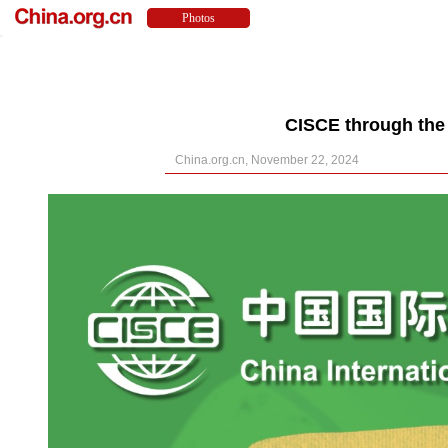
CISCE through the 
China.org.cn, November 22, 2024