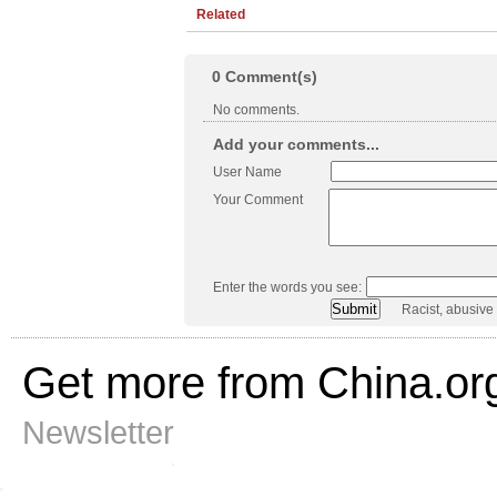
Related
0
Comment(s)
No comments.
Add your comments...
User Name
Your Comment
Enter the words you see:
Racist, abusive
Get more from China.or
Newsletter