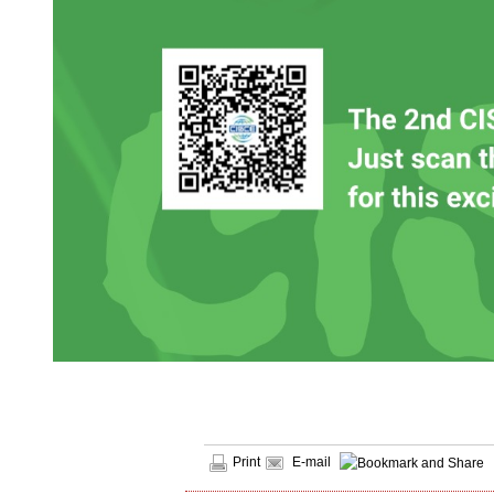
Print
E-mail