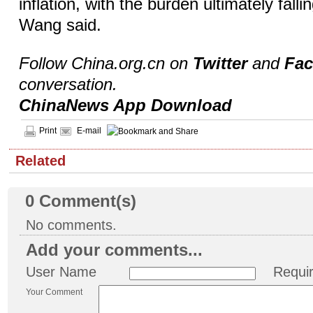
inflation, with the burden ultimately fal
Wang said.
Follow China.org.cn on
Twitter
and
Fa
conversation.
ChinaNews App Download
Print
E-mail
Related
0
Comment(s)
No comments.
Add your comments...
User Name
Requi
Your Comment