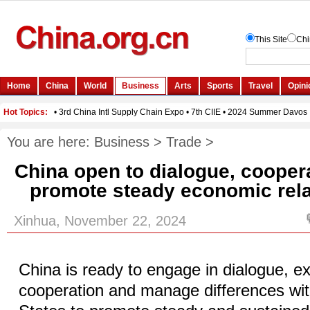
You are here:
Business
>
Trade
>
China open to dialogue, coopera
promote steady economic relat
Xinhua, November 22, 2024
China is ready to engage in dialogue, e
cooperation and manage differences wit