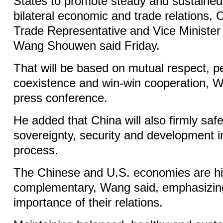
States to promote steady and sustaine
bilateral economic and trade relations, C
Trade Representative and Vice Ministe
Wang Shouwen said Friday.
That will be based on mutual respect, p
coexistence and win-win cooperation, W
press conference.
He added that China will also firmly saf
sovereignty, security and development in
process.
The Chinese and U.S. economies are hi
complementary, Wang said, emphasizing 
importance of their relations.