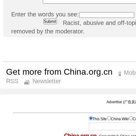
Enter the words you see:
Racist, abusive and off-t
removed by the moderator.
Get more from China.org.cn
Mobi
RSS
Newsletter