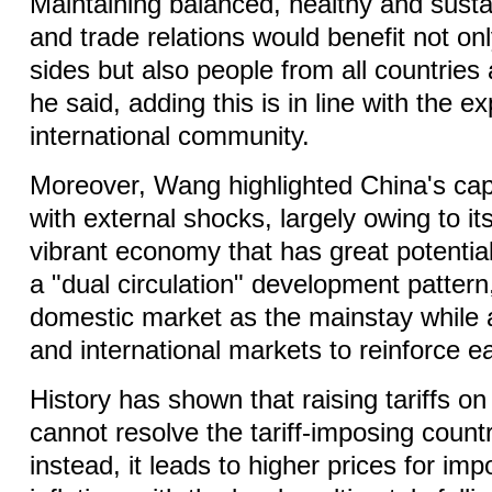
Maintaining balanced, healthy and sust
and trade relations would benefit not on
sides but also people from all countries
he said, adding this is in line with the e
international community.
Moreover, Wang highlighted China's capa
with external shocks, largely owing to its
vibrant economy that has great potential
a "dual circulation" development pattern
domestic market as the mainstay while 
and international markets to reinforce e
History has shown that raising tariffs 
cannot resolve the tariff-imposing country
instead, it leads to higher prices for im