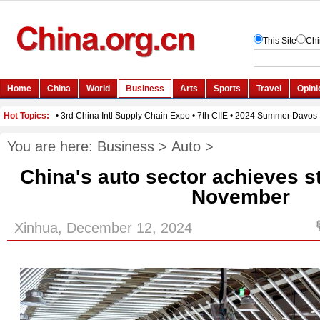
You are here:
Business
>
Auto
>
China's auto sector achieves s
November
Xinhua, December 12, 2024