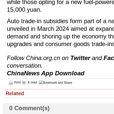
while those opting for a new fuel-powere
15,000 yuan.
Auto trade-in subsidies form part of a n
unveiled in March 2024 aimed at expan
demand and shoring up the economy th
upgrades and consumer goods trade-in
Follow China.org.cn on
Twitter
and
Fa
conversation.
ChinaNews App Download
Print
E-mail
Related
0
Comment(s)