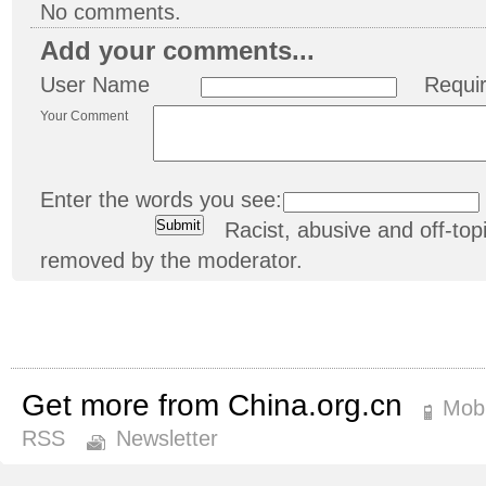
No comments.
Add your comments...
User Name
Requi
Your Comment
Enter the words you see:
Racist, abusive and off-t
removed by the moderator.
Get more from China.org.cn
Mobi
RSS
Newsletter