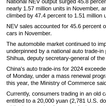
National NEV output surged 45.8 percen
nearly 1.57 million units in November, 
climbed by 47.4 percent to 1.51 million u
NEV sales accounted for 45.6 percent of
cars in November.
The automobile market continued to imp
underpinned by a national auto trade-in 
Shihua, deputy secretary-general of the
China's auto trade-ins for 2024 exceeded
of Monday, under a mass renewal progra
this year, the Ministry of Commerce sai
Currently, consumers trading in an old 
entitled to a 20,000 yuan (2,781 U.S. dol