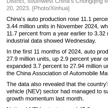
District, southwest China's Chongqing Mu
20, 2023. [Photo/Xinhua]
China's auto production rose 11.1 perce
3.44 million units in November 2024, wh
11.7 percent from a year earlier to 3.32 m
industrial data showed Wednesday.
In the first 11 months of 2024, auto pr
27.9 million units, up 2.9 percent year o
expanded 3.7 percent to 27.94 million un
the China Association of Automobile Ma
The data also revealed that the country
vehicle (NEV) sector had managed to su
growth momentum last month.