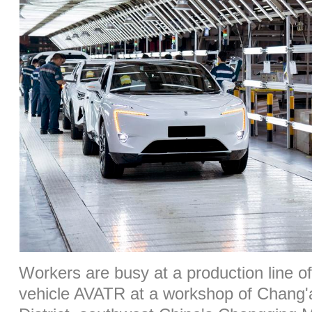
Workers are busy at a production line o
vehicle AVATR at a workshop of Chang'a