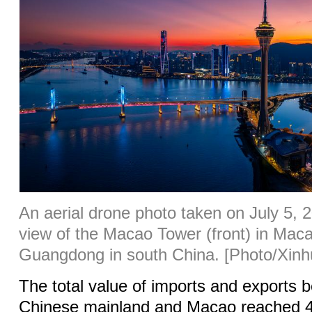
An aerial drone photo taken on July 5, 
view of the Macao Tower (front) in Mac
Guangdong in south China. [Photo/Xinh
The total value of imports and exports 
Chinese mainland and Macao reached 47