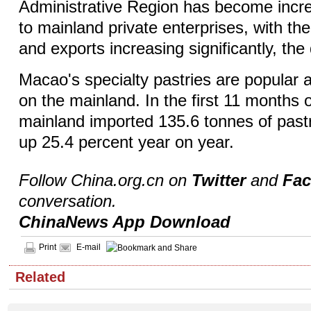
Administrative Region has become increa
to mainland private enterprises, with the
and exports increasing significantly, th
Macao's specialty pastries are popula
on the mainland. In the first 11 months o
mainland imported 135.6 tonnes of past
up 25.4 percent year on year.
Follow China.org.cn on
Twitter
and
Fa
conversation.
ChinaNews App Download
Print
E-mail
Related