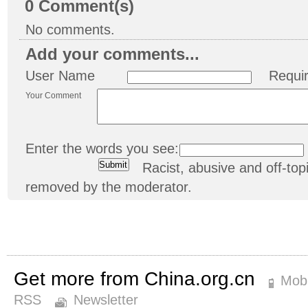
0
Comment(s)
No comments.
Add your comments...
User Name
Requi
Your Comment
Enter the words you see:
Racist, abusive and off-t
removed by the moderator.
Get more from China.org.cn
Mobi
RSS
Newsletter