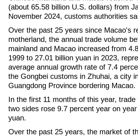
(about 65.58 billion U.S. dollars) from 
November 2024, customs authorities s
Over the past 25 years since Macao's re
motherland, the annual trade volume b
mainland and Macao increased from 4.87
1999 to 27.01 billion yuan in 2023, repr
average annual growth rate of 7.4 perce
the Gongbei customs in Zhuhai, a city i
Guangdong Province bordering Macao.
In the first 11 months of this year, trad
two sides rose 9.7 percent year on year 
yuan.
Over the past 25 years, the market of 