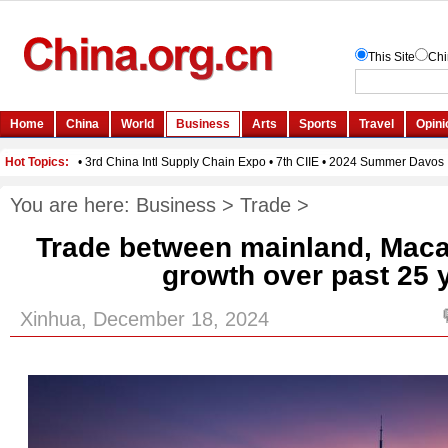
You are here:
Business
>
Trade
>
Trade between mainland, Maca
growth over past 25 
Xinhua, December 18, 2024