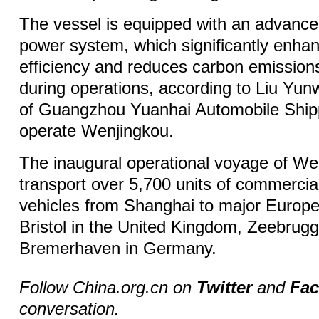
The vessel is equipped with an advance
power system, which significantly enha
efficiency and reduces carbon emissions
during operations, according to Liu Yun
of Guangzhou Yuanhai Automobile Shipp
operate Wenjingkou.
The inaugural operational voyage of Wen
transport over 5,700 units of commercia
vehicles from Shanghai to major Europe
Bristol in the United Kingdom, Zeebrug
Bremerhaven in Germany.
Follow China.org.cn on
Twitter
and
Fa
conversation.