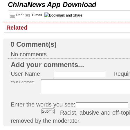
ChinaNews App Download
Print
E-mail
Related
0
Comment(s)
No comments.
Add your comments...
User Name
Requi
Your Comment
Enter the words you see:
Racist, abusive and off-t
removed by the moderator.