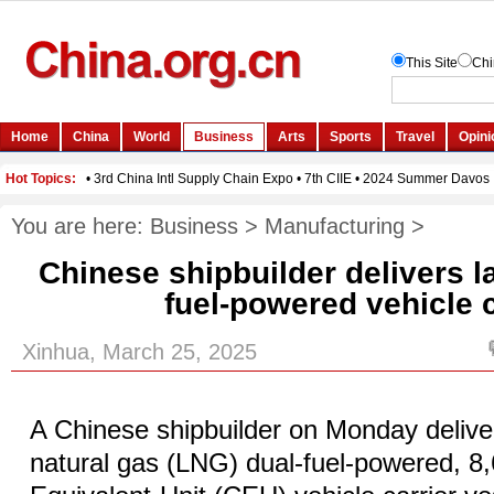
You are here:
Business
>
Manufacturing
>
Chinese shipbuilder delivers l
fuel-powered vehicle c
Xinhua, March 25, 2025
A Chinese shipbuilder on Monday deliver
natural gas (LNG) dual-fuel-powered, 8