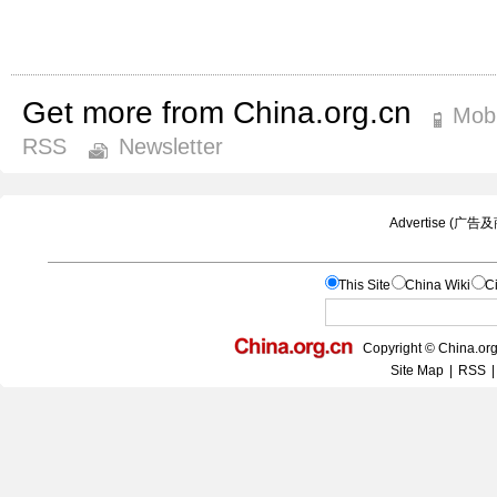
Get more from China.org.cn
Mobi
RSS
Newsletter