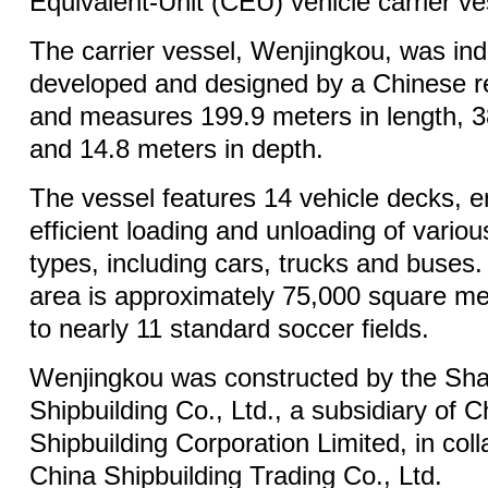
Equivalent-Unit (CEU) vehicle carrier ves
The carrier vessel, Wenjingkou, was in
developed and designed by a Chinese re
and measures 199.9 meters in length, 3
and 14.8 meters in depth.
The vessel features 14 vehicle decks, e
efficient loading and unloading of vario
types, including cars, trucks and buses.
area is approximately 75,000 square met
to nearly 11 standard soccer fields.
Wenjingkou was constructed by the Sh
Shipbuilding Co., Ltd., a subsidiary of C
Shipbuilding Corporation Limited, in coll
China Shipbuilding Trading Co., Ltd.