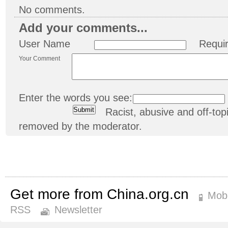
No comments.
Add your comments...
User Name
Requi
Your Comment
Enter the words you see:
Racist, abusive and off-t
removed by the moderator.
Get more from China.org.cn
Mobi
RSS
Newsletter