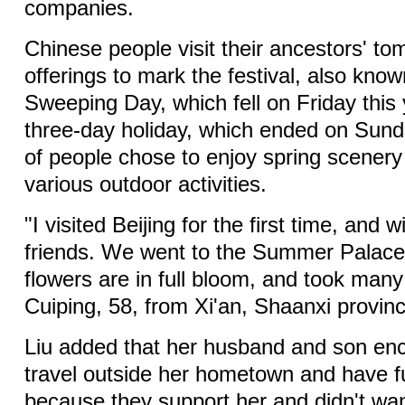
companies.
Chinese people visit their ancestors' to
offerings to mark the festival, also kn
Sweeping Day, which fell on Friday this 
three-day holiday, which ended on Sund
of people chose to enjoy spring scenery
various outdoor activities.
"I visited Beijing for the first time, and
friends. We went to the Summer Palace
flowers are in full bloom, and took many
Cuiping, 58, from Xi'an, Shaanxi provin
Liu added that her husband and son en
travel outside her hometown and have fu
because they support her and didn't wan