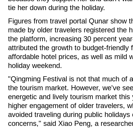
tie her down during the holiday.
Figures from travel portal Qunar show t
made by older travelers registered the 
the platform, increasing 30 percent yea
attributed the growth to budget-friendly f
affordable hotel prices, as well as mild 
holiday weekend.
"Qingming Festival is not that much of 
the tourism market. However, we've se
energetic and lively tourism market this 
higher engagement of older travelers, w
avoided traveling during public holidays
concerns," said Xiao Peng, a researche