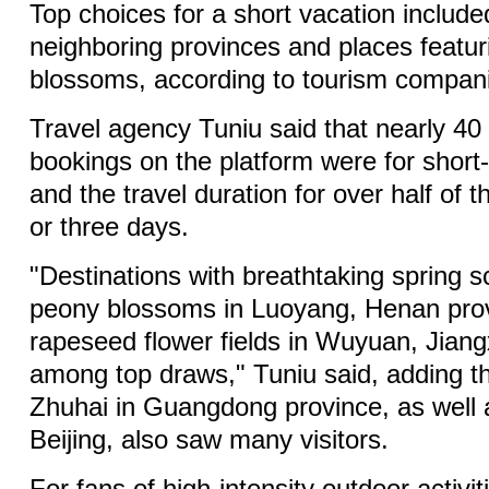
Top choices for a short vacation include
neighboring provinces and places featur
blossoms, according to tourism compan
Travel agency Tuniu said that nearly 40
bookings on the platform were for short-
and the travel duration for over half of 
or three days.
"Destinations with breathtaking spring 
peony blossoms in Luoyang, Henan pro
rapeseed flower fields in Wuyuan, Jiang
among top draws," Tuniu said, adding 
Zhuhai in Guangdong province, as well
Beijing, also saw many visitors.
For fans of high-intensity outdoor activit