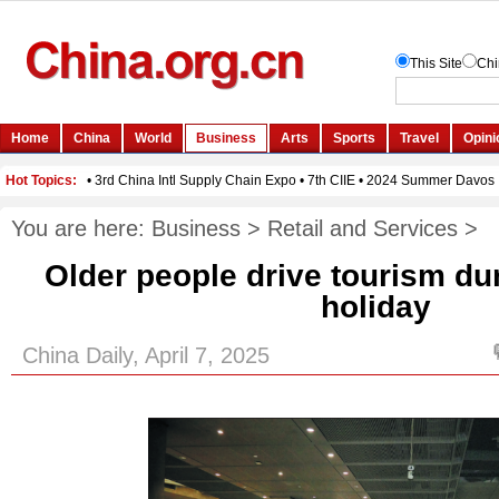
You are here:
Business
>
Retail and Services
>
Older people drive tourism d
holiday
China Daily, April 7, 2025