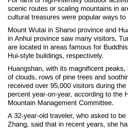
scenic routes or scaling mountains in ar
cultural treasures were popular ways to
Mount Wutai in Shanxi province and H
in Anhui province saw many visitors, Tu
are located in areas famous for Buddhi
Hui-style buildings, respectively.
Huangshan, with its magnificent peaks,
of clouds, rows of pine trees and soothi
received over 95,000 visitors during the
percent year-on-year, according to the
Mountain Management Committee.
A 32-year-old traveler, who asked to be 
Zhang, said that in recent years, she ha