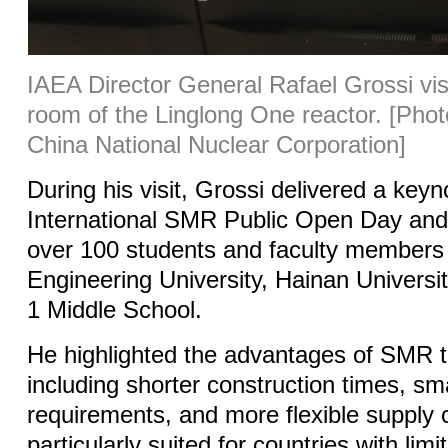
IAEA Director General Rafael Grossi visi
room of the Linglong One reactor.
[Phot
China National Nuclear Corporation]
During his visit, Grossi delivered a key
International SMR Public Open Day and
over 100 students and faculty members
Engineering University, Hainan Universi
1 Middle School.
He highlighted the advantages of SMR 
including shorter construction times, sm
requirements, and more flexible supply 
particularly suited for countries with lim