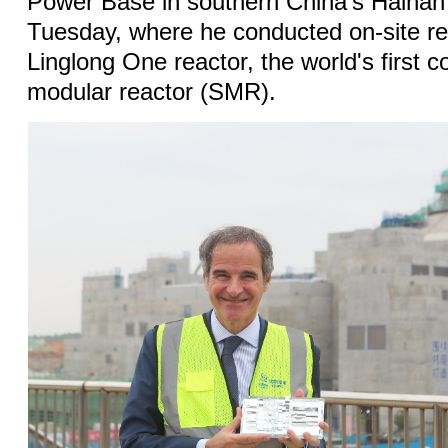
Power Base in southern China's Hainan
Tuesday, where he conducted on-site r
Linglong One reactor, the world's first 
modular reactor (SMR).