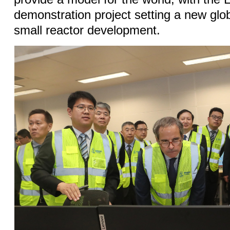
demonstration project setting a new glob
small reactor development.