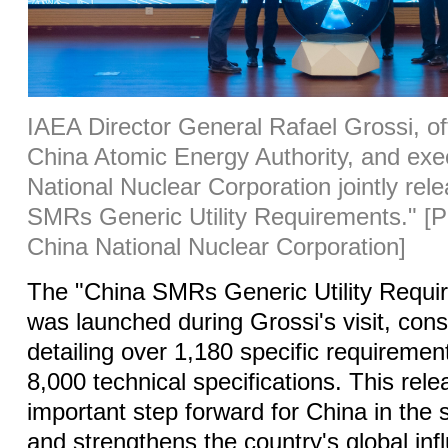
IAEA Director General Rafael Grossi, off
China Atomic Energy Authority, and exe
National Nuclear Corporation jointly rel
SMRs Generic Utility Requirements."
[P
China National Nuclear Corporation]
The "China SMRs Generic Utility Requi
was launched during Grossi's visit, cons
detailing over 1,180 specific requireme
8,000 technical specifications. This rel
important step forward for China in the s
and strengthens the country's global infl