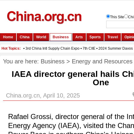
You are here:
Business
>
Energy and Resources
IAEA director general hails Ch
One
China.org.cn, April 10, 2025
Rafael Grossi, director general of the In
Energy Agency (IAEA), visited the Chan