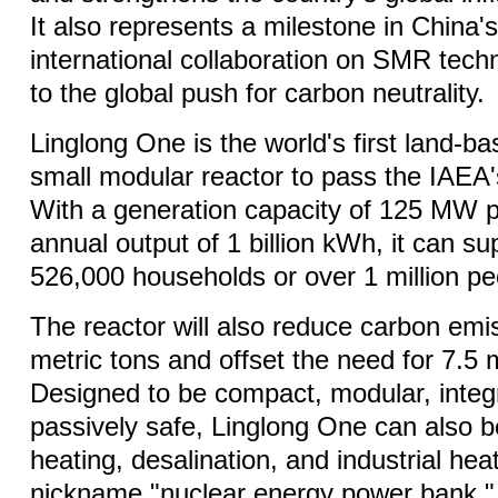
It also represents a milestone in China'
international collaboration on SMR techn
to the global push for carbon neutrality.
Linglong One is the world's first land-
small modular reactor to pass the IAEA'
With a generation capacity of 125 MW p
annual output of 1 billion kWh, it can s
526,000 households or over 1 million p
The reactor will also reduce carbon em
metric tons and offset the need for 7.5 m
Designed to be compact, modular, integ
passively safe, Linglong One can also b
heating, desalination, and industrial heat
nickname "nuclear energy power bank."