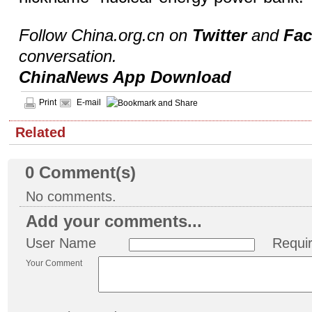
Follow China.org.cn on
Twitter
and
Fa
conversation.
ChinaNews App Download
Print
E-mail
Related
0
Comment(s)
No comments.
Add your comments...
User Name
Requi
Your Comment