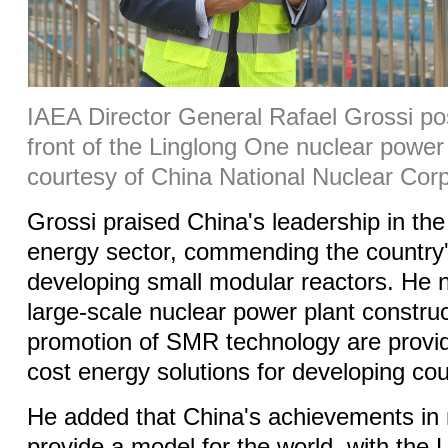
IAEA Director General Rafael Grossi pos
front of the Linglong One nuclear power 
courtesy of China National Nuclear Corp
Grossi praised China's leadership in the
energy sector, commending the country'
developing small modular reactors. He n
large-scale nuclear power plant constru
promotion of SMR technology are providi
cost energy solutions for developing cou
He added that China's achievements in 
provide a model for the world, with the