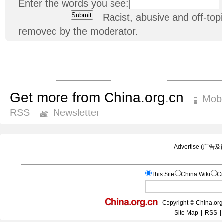
Enter the words you see:
Racist, abusive and off-t
removed by the moderator.
Get more from China.org.cn
Mobi
RSS
Newsletter