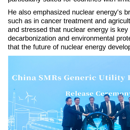
He also emphasized nuclear energy's br
such as in cancer treatment and agricul
and stressed that nuclear energy is key 
decarbonization and environmental prot
that the future of nuclear energy develop