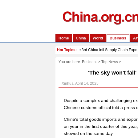
You are here:
Business
>
Top News
>
'The sky won't fall'
Xinhua, April 14, 2025
Despite a complex and challenging exte
Chinese customs official told a press
China's total goods imports and expo
on year in the first quarter of this y
showed on the same day.