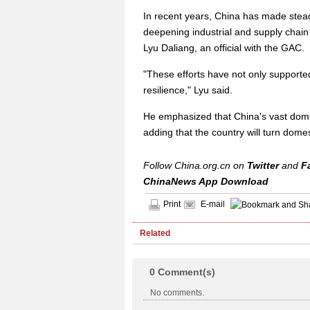
In recent years, China has made steady
deepening industrial and supply chain
Lyu Daliang, an official with the GAC.
"These efforts have not only support
resilience," Lyu said.
He emphasized that China's vast dome
adding that the country will turn domest
Follow China.org.cn on
Twitter
and
F
ChinaNews App Download
Print
E-mail
Related
0
Comment(s)
No comments.