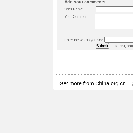
Add your comments...
User Name
Your Comment
Enter the words you see:
Racist, ab
Get more from China.org.cn