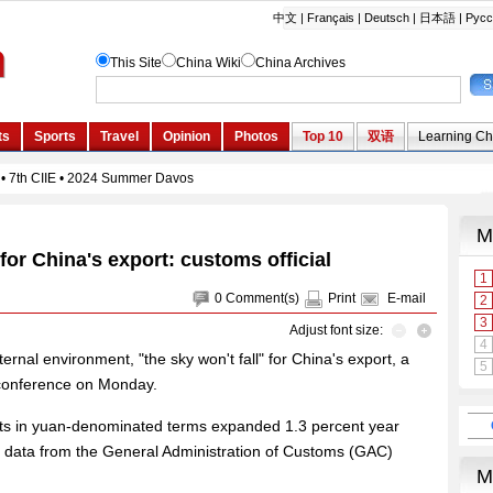
 for China's export: customs official
0
Comment(s)
Print
E-mail
Adjust font size:
rnal environment, "the sky won't fall" for China's export, a
 conference on Monday.
rts in yuan-denominated terms expanded 1.3 percent year
ear, data from the General Administration of Customs (GAC)