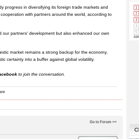
 progress in diversifying its foreign trade markets and
 cooperation with partners around the world, according to
ed our partners' development but also enhanced our own
stic market remains a strong backup for the economy,
ic certainty into a buffer against global volatility.
acebook
to join the conversation.
Go to Forum >>