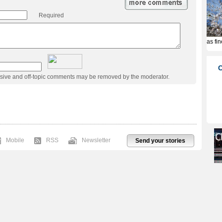
Required
usive and off-topic comments may be removed by the moderator.
Mobile
RSS
Newsletter
Send your stories