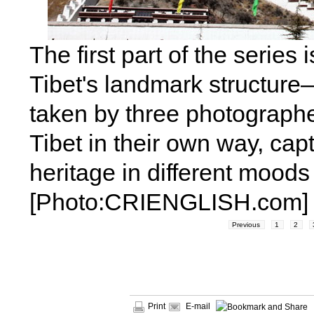
The first part of the series 
Tibet's landmark structur
taken by three photograph
Tibet in their own way, cap
heritage in different mood
[Photo:CRIENGLISH.com]
Previous
1
2
Print
E-mail