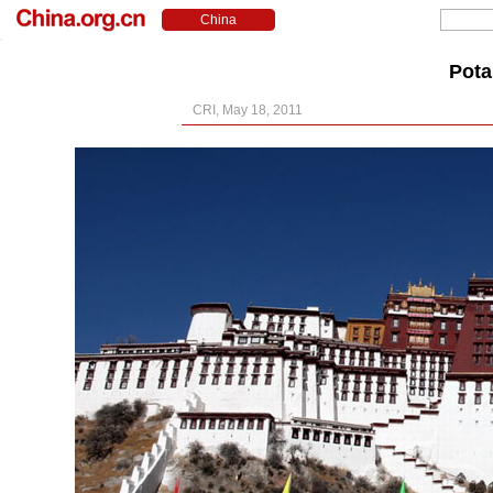
Pota
CRI, May 18, 2011