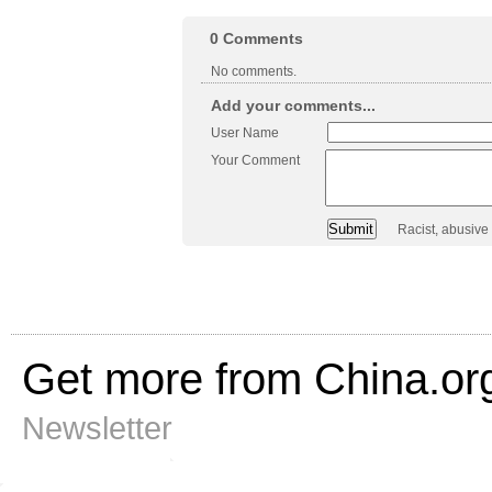
0
Comments
No comments.
Add your comments...
User Name
Your Comment
Racist, abusive
Get more from China.or
Newsletter