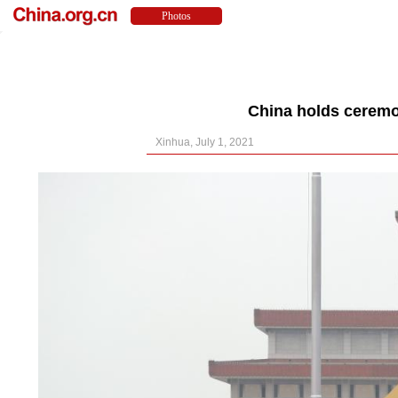
China holds ceremo
Xinhua, July 1, 2021