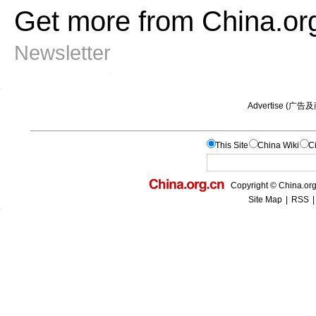
Get more from China.or
Newsletter