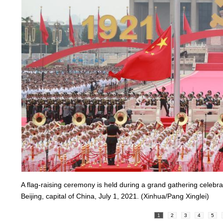
A flag-raising ceremony is held during a grand gathering celeb
Beijing, capital of China, July 1, 2021. (Xinhua/Pang Xinglei)
1
2
3
4
5