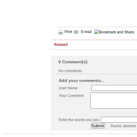
Print
E-mail
Related
0
Comment(s)
No comments.
Add your comments...
User Name
Your Comment
Enter the words you see:
Racist, abusive