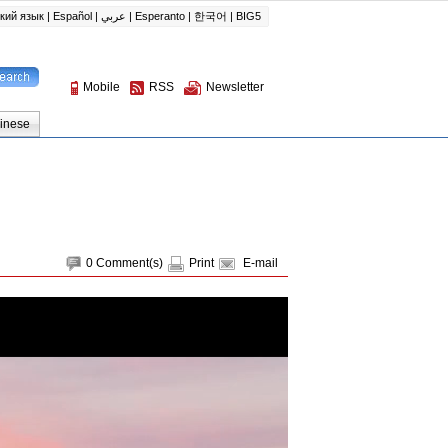
0
Comment(s)
Print
E-mail