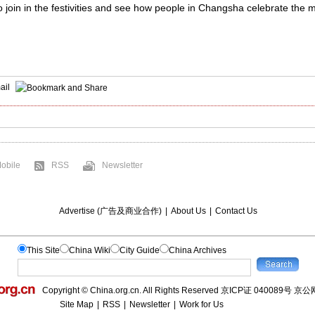
join in the festivities and see how people in Changsha celebrate the mo
ail
obile
RSS
Newsletter