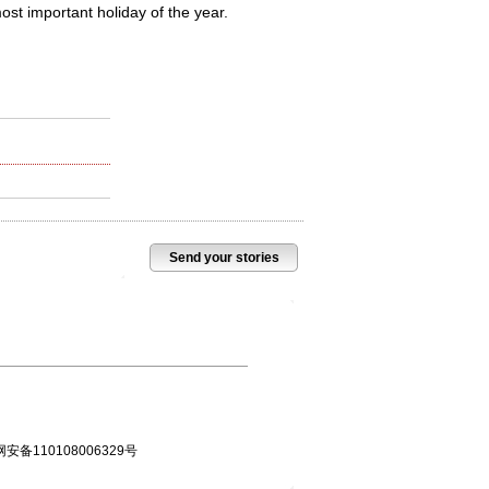
st important holiday of the year.
Send your stories