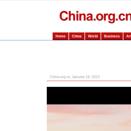
China.org.cn, January 16, 2023