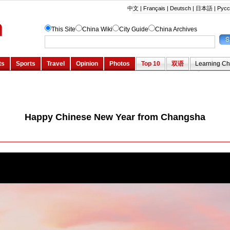
Happy Chinese New Year from Changsha