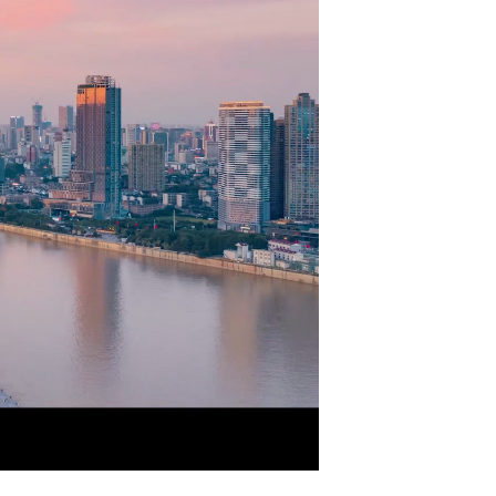
Picture-
Mute
Fullscreen
in-
Picture