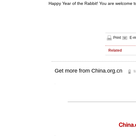
Happy Year of the Rabbit! You are welcome to 
Print
E-m
Related
Get more from China.org.cn
M