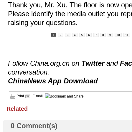
Thank you, Mr. Xu. The floor is now ope
Please identify the media outlet you rep
raising your questions.
1
2
3
4
5
6
7
8
9
10
11
Follow China.org.cn on
Twitter
and
Fa
conversation.
ChinaNews App Download
Print
E-mail
Related
0
Comment(s)