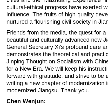
cities and the "Mazhuang Experience" in
cultural-ethical progress have exerted 
influence. The fruits of high-quality de
nurtured a flourishing civil society in Jia
Friends from the media, the quest for a
beautiful and culturally advanced new Ji
General Secretary Xi's profound care an
demonstrates the theoretical and practic
Jinping Thought on Socialism with Chin
for a New Era. We will keep his instruc
forward with gratitude, and strive to be a
writing a new chapter of modernization i
modernized Jiangsu. Thank you.
Chen Wenjun: