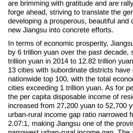
are brimming with gratitude and are rallyi
forge ahead, striving to translate the g
developing a prosperous, beautiful and 
new Jiangsu into concrete efforts.
In terms of economic prosperity, Jiang
by 6 trillion yuan over the past decade,
trillion yuan in 2014 to 12.82 trillion yuan
13 cities with subordinate districts have
nationwide top 100, with the total econo
cities exceeding 1 trillion yuan. As for p
the per capita disposable income of res
increased from 27,200 yuan to 52,700 y
urban-rural income gap ratio narrowed f
2.07:1, making Jiangsu one of the provi
narrowest urban-rural income gap. The 