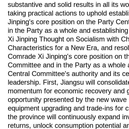
substantive and solid results in all its w
taking practical actions to uphold estab
Jinping's core position on the Party Ce
in the Party as a whole and establishing 
Xi Jinping Thought on Socialism with C
Characteristics for a New Era, and reso
Comrade Xi Jinping's core position on t
Committee and in the Party as a whole 
Central Committee's authority and its cen
leadership. First, Jiangsu will consolida
momentum for economic recovery and g
opportunity presented by the new wave 
equipment upgrading and trade-ins for
the province will continuously expand i
returns, unlock consumption potential a