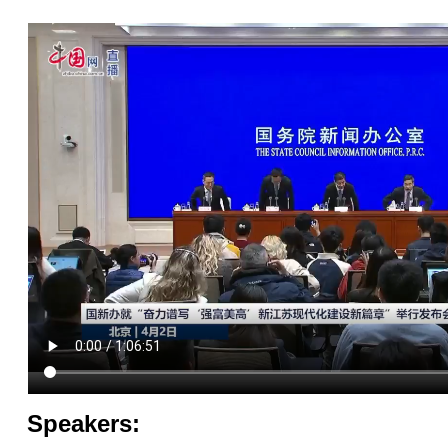
Speakers: