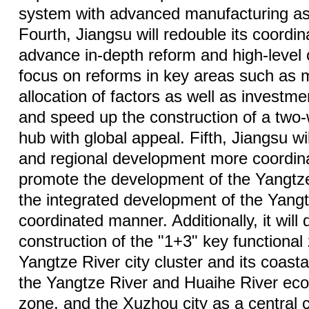
system with advanced manufacturing as
Fourth, Jiangsu will redouble its coordin
advance in-depth reform and high-level o
focus on reforms in key areas such as 
allocation of factors as well as investme
and speed up the construction of a two
hub with global appeal. Fifth, Jiangsu w
and regional development more coordinat
promote the development of the Yangtz
the integrated development of the Yangt
coordinated manner. Additionally, it will
construction of the "1+3" key functiona
Yangtze River city cluster and its coast
the Yangtze River and Huaihe River eco
zone, and the Xuzhou city as a central c