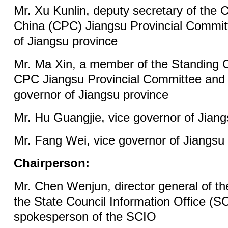
Mr. Xu Kunlin, deputy secretary of the
China (CPC) Jiangsu Provincial Commit
of Jiangsu province
Mr. Ma Xin, a member of the Standing 
CPC Jiangsu Provincial Committee and 
governor of Jiangsu province
Mr. Hu Guangjie, vice governor of Jiang
Mr. Fang Wei, vice governor of Jiangsu
Chairperson:
Mr. Chen Wenjun, director general of t
the State Council Information Office (S
spokesperson of the SCIO