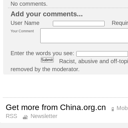
No comments.
Add your comments...
User Name
Requi
Your Comment
Enter the words you see:
Racist, abusive and off-t
removed by the moderator.
Get more from China.org.cn
Mobi
RSS
Newsletter