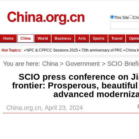
You are here:
China
>
Government
>
SCIO Brief
SCIO press conference on J
frontier: Prosperous, beautiful
advanced moderniza
China.org.cn, April 23, 2024