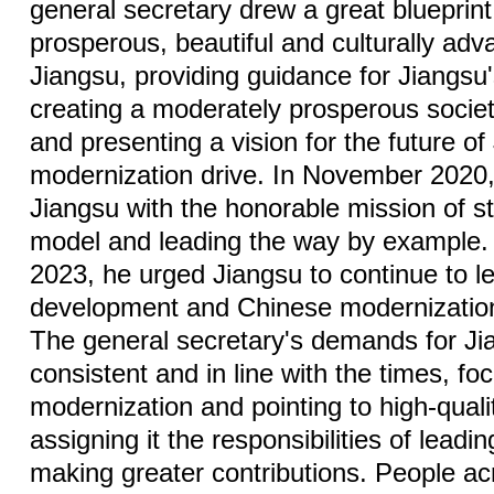
general secretary drew a great blueprint
prosperous, beautiful and culturally ad
Jiangsu, providing guidance for Jiangs
creating a moderately prosperous society
and presenting a vision for the future of
modernization drive. In November 2020,
Jiangsu with the honorable mission of s
model and leading the way by example.
2023, he urged Jiangsu to continue to le
development and Chinese modernization,
The general secretary's demands for J
consistent and in line with the times, fo
modernization and pointing to high-qual
assigning it the responsibilities of lead
making greater contributions. People ac