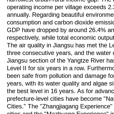
operating income per village exceeds 2.
annually. Regarding beautiful environme
consumption and carbon dioxide emissio
GDP have dropped by around 26.4% an
respectively, while total economic outpu
The air quality in Jiangsu has met the Le
three consecutive years, and the water q
Jiangsu section of the Yangtze River h
Level II for six years in a row. Further
been safe from pollution and damage fo
years, with its water quality and algae s
the best level in 16 years. As for advanc
prefecture-level cities have become "Nat
Cities." The "Zhangjiagang Experience" i