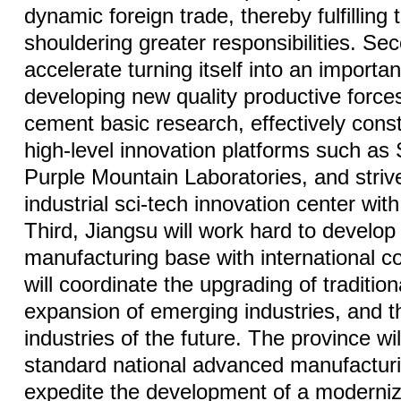
dynamic foreign trade, thereby fulfilling t
shouldering greater responsibilities. Sec
accelerate turning itself into an important
developing new quality productive forces. 
cement basic research, effectively const
high-level innovation platforms such a
Purple Mountain Laboratories, and strive
industrial sci-tech innovation center with
Third, Jiangsu will work hard to develo
manufacturing base with international co
will coordinate the upgrading of tradition
expansion of emerging industries, and th
industries of the future. The province wil
standard national advanced manufacturi
expedite the development of a modernize