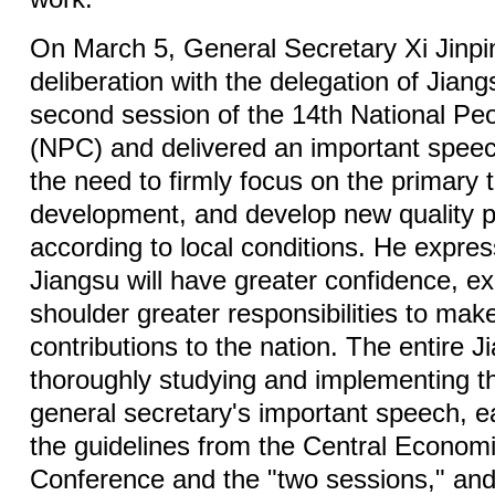
On March 5, General Secretary Xi Jinpin
deliberation with the delegation of Jiang
second session of the 14th National Pe
(NPC) and delivered an important spe
the need to firmly focus on the primary t
development, and develop new quality p
according to local conditions. He expre
Jiangsu will have greater confidence, ex
shoulder greater responsibilities to ma
contributions to the nation. The entire J
thoroughly studying and implementing th
general secretary's important speech, e
the guidelines from the Central Econom
Conference and the "two sessions," and