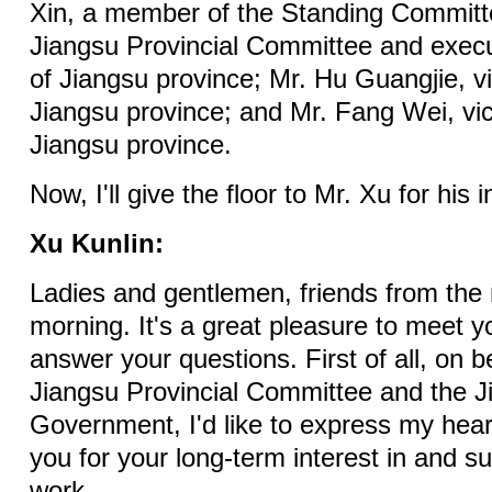
Xin, a member of the Standing Committ
Jiangsu Provincial Committee and execu
of Jiangsu province; Mr. Hu Guangjie, v
Jiangsu province; and Mr. Fang Wei, vi
Jiangsu province.
Now, I'll give the floor to Mr. Xu for his 
Xu Kunlin:
Ladies and gentlemen, friends from the
morning. It's a great pleasure to meet 
answer your questions. First of all, on 
Jiangsu Provincial Committee and the J
Government, I'd like to express my heart
you for your long-term interest in and su
work.