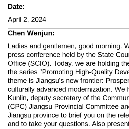
Date:
April 2, 2024
Chen Wenjun:
Ladies and gentlemen, good morning. W
press conference held by the State Coun
Office (SCIO). Today, we are holding the 
the series "Promoting High-Quality Dev
theme is Jiangsu's new frontier: Prospe
culturally advanced modernization. We 
Kunlin, deputy secretary of the Commun
(CPC) Jiangsu Provincial Committee an
Jiangsu province to brief you on the rel
and to take your questions. Also presen