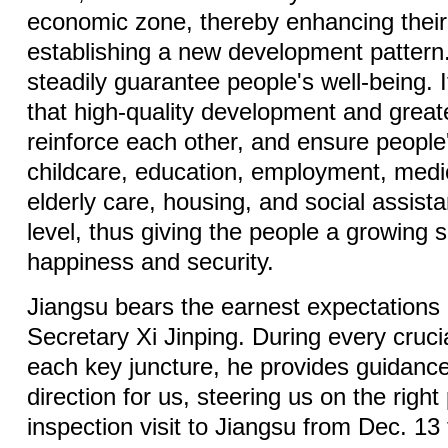
economic zone, thereby enhancing their 
establishing a new development pattern. 
steadily guarantee people's well-being. I
that high-quality development and great
reinforce each other, and ensure people
childcare, education, employment, medic
elderly care, housing, and social assist
level, thus giving the people a growing s
happiness and security.
Jiangsu bears the earnest expectations
Secretary Xi Jinping. During every cruci
each key juncture, he provides guidance
direction for us, steering us on the right
inspection visit to Jiangsu from Dec. 13 