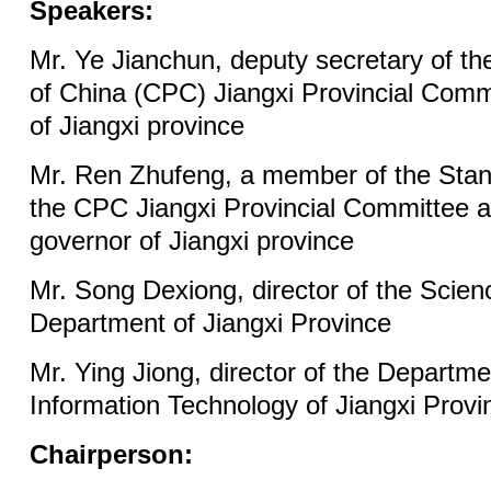
Speakers:
Mr. Ye Jianchun, deputy secretary of t
of China (CPC) Jiangxi Provincial Comm
of Jiangxi province
Mr. Ren Zhufeng, a member of the Sta
the CPC Jiangxi Provincial Committee a
governor of Jiangxi province
Mr. Song Dexiong, director of the Scie
Department of Jiangxi Province
Mr. Ying Jiong, director of the Departme
Information Technology of Jiangxi Provi
Chairperson: