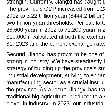
strength. Currently, Jiangxi has caught
The province's GDP increased from 1.28 
2012 to 3.22 trillion yuan ($444.2 billion
two trillion-yuan thresholds. Per capit
28,600 yuan in 2012 to 71,200 yuan in 
$10,000 if calculated at both the excha
31, 2023 and the current exchange rate
Second, Jiangxi has grown to be one of
strong in industry. We have steadfastly
strategy of building up the province's s
industrial development, striving to enh
manufacturing sector as a crucial inst
the province. As a result, Jiangxi has tr
traditional big agricultural producer to 
player in industry. In 2023, our industri