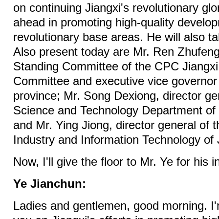
on continuing Jiangxi's revolutionary glo
ahead in promoting high-quality developm
revolutionary base areas. He will also t
Also present today are Mr. Ren Zhufen
Standing Committee of the CPC Jiangxi 
Committee and executive vice governor 
province; Mr. Song Dexiong, director ge
Science and Technology Department of 
and Mr. Ying Jiong, director general of 
Industry and Information Technology of 
Now, I'll give the floor to Mr. Ye for his 
Ye Jianchun:
Ladies and gentlemen, good morning. I'm