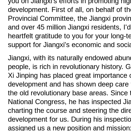
you on Jiangxi's efforts in promoting hig
development. First of all, on behalf of 
Provincial Committee, the Jiangxi provi
and over 45 million Jiangxi residents, I'
heartfelt gratitude to you for your long-t
support for Jiangxi's economic and soc
Jiangxi, with its naturally endowed abu
people, is rich in revolutionary history.
Xi Jinping has placed great importance 
development and has shown deep care fo
the old revolutionary base areas. Since
National Congress, he has inspected Jia
charting the course and steering the dire
development for us. During his inspecti
assigned us a new position and mission: 