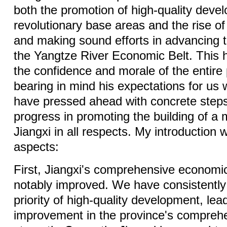
both the promotion of high-quality deve
revolutionary base areas and the rise of 
and making sound efforts in advancing 
the Yangtze River Economic Belt. This 
the confidence and morale of the entire
bearing in mind his expectations for us 
have pressed ahead with concrete steps
progress in promoting the building of a 
Jiangxi in all respects. My introduction wi
aspects:
First, Jiangxi's comprehensive economi
notably improved. We have consistently 
priority of high-quality development, lea
improvement in the province's compreh