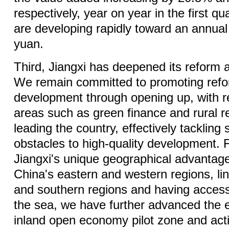
respectively, year on year in the first qu
are developing rapidly toward an annual o
yuan.
Third, Jiangxi has deepened its reform 
We remain committed to promoting ref
development through opening up, with r
areas such as green finance and rural re
leading the country, effectively tacklin
obstacles to high-quality development. F
Jiangxi's unique geographical advantag
China's eastern and western regions, lin
and southern regions and having access
the sea, we have further advanced the 
inland open economy pilot zone and activ