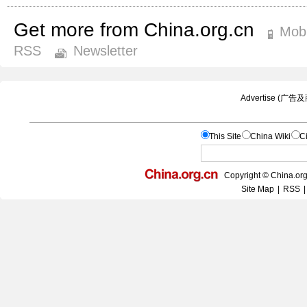
Get more from China.org.cn
Mobi
RSS
Newsletter