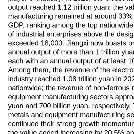
output reached 1.12 trillion yuan; the v
manufacturing remained at around 33% o
GDP, ranking among the top nationwide;
of industrial enterprises above the desi
exceeded 18,000. Jiangxi now boasts on
annual output of more than 1 trillion yu
each with an annual output of at least 10
Among them, the revenue of the electro
industry reached 1.08 trillion yuan in 20
nationwide; the revenue of non-ferrous
equipment manufacturing sectors approa
yuan and 700 billion yuan, respectively.
metals and equipment manufacturing se
continued their strong growth momentum
the value added increasing by 20.5% a