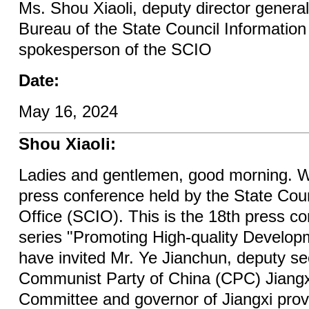
Ms. Shou Xiaoli, deputy director general
Bureau of the State Council Informatio
spokesperson of the SCIO
Date:
May 16, 2024
Shou Xiaoli:
Ladies and gentlemen, good morning. W
press conference held by the State Coun
Office (SCIO). This is the 18th press co
series "Promoting High-quality Develop
have invited Mr. Ye Jianchun, deputy se
Communist Party of China (CPC) Jiangxi
Committee and governor of Jiangxi provi