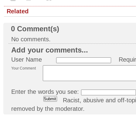
Related
0
Comment(s)
No comments.
Add your comments...
User Name
Requi
Your Comment
Enter the words you see:
Racist, abusive and off-t
removed by the moderator.