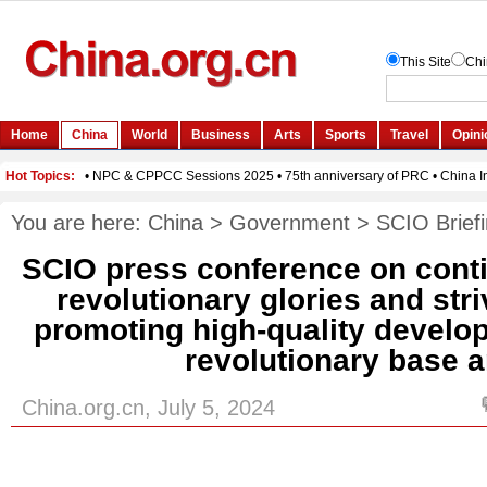
You are here:
China
>
Government
>
SCIO Brief
SCIO press conference on conti
revolutionary glories and str
promoting high-quality develop
revolutionary base 
China.org.cn, July 5, 2024