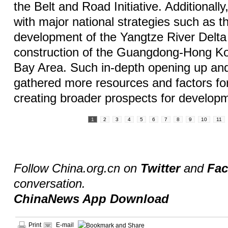
the Belt and Road Initiative. Additionall
with major national strategies such as t
development of the Yangtze River Delta
construction of the Guangdong-Hong K
Bay Area. Such in-depth opening up an
gathered more resources and factors for
creating broader prospects for develop
1
2
3
4
5
6
7
8
9
10
11
Follow China.org.cn on
Twitter
and
Fa
conversation.
ChinaNews App Download
Print
E-mail