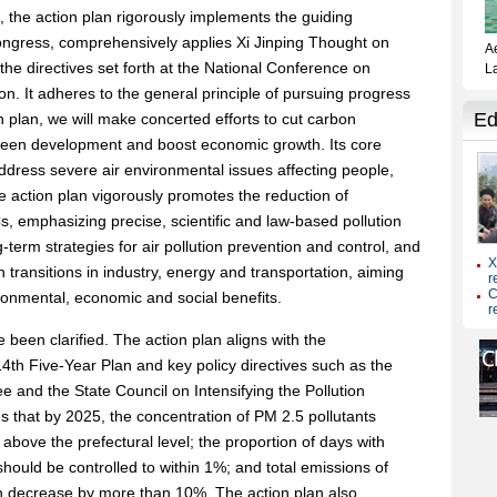
, the action plan rigorously implements the guiding
ongress, comprehensively applies Xi Jinping Thought on
h the directives set forth at the National Conference on
n. It adheres to the general principle of pursuing progress
ion plan, we will make concerted efforts to cut carbon
green development and boost economic growth. Its core
 address severe air environmental issues affecting people,
 action plan vigorously promotes the reduction of
, emphasizing precise, scientific and law-based pollution
g-term strategies for air pollution prevention and control, and
transitions in industry, energy and transportation, aiming
ironmental, economic and social benefits.
been clarified. The action plan aligns with the
14th Five-Year Plan and key policy directives such as the
 and the State Council on Intensifying the Pollution
es that by 2025, the concentration of PM 2.5 pollutants
 above the prefectural level; the proportion of days with
hould be controlled to within 1%; and total emissions of
h decrease by more than 10%. The action plan also