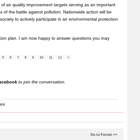
n of air quality improvement targets serving as an important
s of the battle against pollution. Nationwide action will be
society to actively participate in air environmental protection
tion plan. I am now happy to answer questions you may
5
6
7
8
9
10
11
12
>
acebook
to join the conversation.
Go to Forum >>