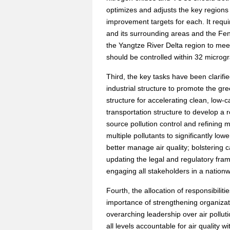
optimizes and adjusts the key regions 
improvement targets for each. It requi
and its surrounding areas and the Fe
the Yangtze River Delta region to meet
should be controlled within 32 microg
Third, the key tasks have been clarifie
industrial structure to promote the gr
structure for accelerating clean, low-
transportation structure to develop a 
source pollution control and refining 
multiple pollutants to significantly lo
better manage air quality; bolstering 
updating the legal and regulatory fra
engaging all stakeholders in a nationwide
Fourth, the allocation of responsibilit
importance of strengthening organizat
overarching leadership over air pollut
all levels accountable for air quality w