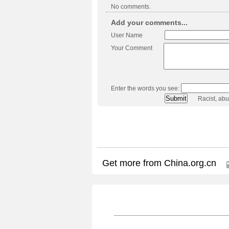
No comments.
Add your comments...
User Name
Your Comment
Enter the words you see:
Racist, ab
Get more from China.org.cn