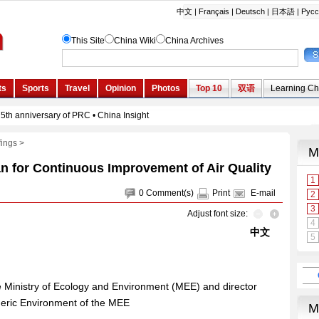
fings
>
an for Continuous Improvement of Air Quality
0
Comment(s)
Print
E-mail
Adjust font size:
中文
he Ministry of Ecology and Environment (MEE) and director
heric Environment of the MEE