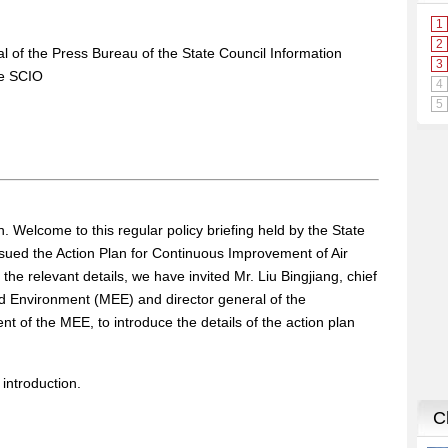
al of the Press Bureau of the State Council Information
he SCIO
 Welcome to this regular policy briefing held by the State
ssued the Action Plan for Continuous Improvement of Air
the relevant details, we have invited Mr. Liu Bingjiang, chief
nd Environment (MEE) and director general of the
 of the MEE, to introduce the details of the action plan
s introduction.