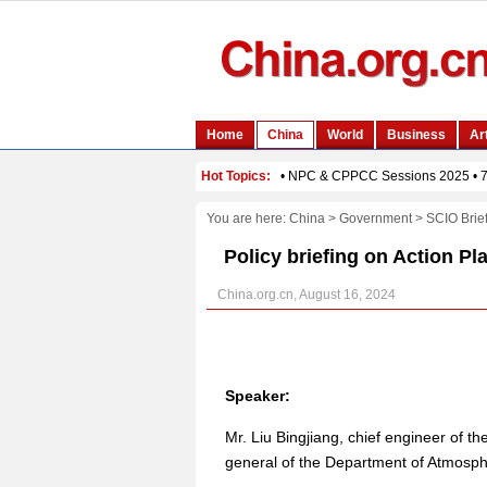
You are here:
China
>
Government
>
SCIO Brie
Policy briefing on Action Pl
China.org.cn, August 16, 2024
Speaker:
Mr. Liu Bingjiang, chief engineer of t
general of the Department of Atmosp