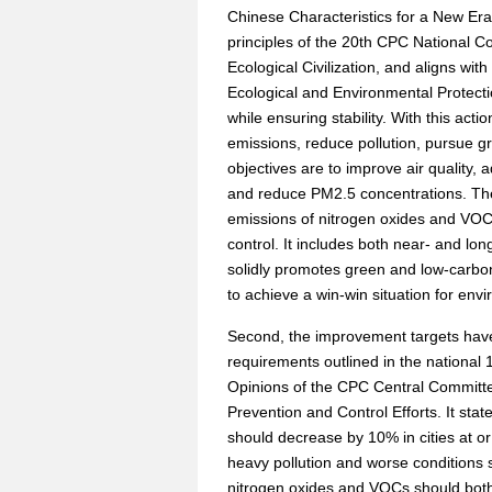
Chinese Characteristics for a New Era
principles of the 20th CPC National C
Ecological Civilization, and aligns wit
Ecological and Environmental Protectio
while ensuring stability. With this act
emissions, reduce pollution, pursue 
objectives are to improve air quality,
and reduce PM2.5 concentrations. The
emissions of nitrogen oxides and VOCs
control. It includes both near- and lon
solidly promotes green and low-carbon 
to achieve a win-win situation for env
Second, the improvement targets have 
requirements outlined in the national 
Opinions of the CPC Central Committee
Prevention and Control Efforts. It stat
should decrease by 10% in cities at or
heavy pollution and worse conditions s
nitrogen oxides and VOCs should bot