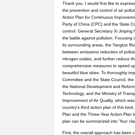
Thank you. I would first like to expre
the prevention and control of air pollu
Action Plan for Continuous Improveme
Party of China (CPC) and the State Cou
control. General Secretary Xi Jinping ha
the battle against pollution. Focusing
its surrounding areas, the Yangtze Riv
between emissions reduction of pollu
nitrogen oxides, and further reduce th
comprehensive measures to speed up th
beautiful blue skies. To thoroughly i
Committee and the State Council, the 
the National Development and Reform 
Technology, and the Ministry of Transp
Improvement of Air Quality, which was
country's third action plan of this kind
Plan and the Three-Year Action Plan to
plan can be summarized into "four clari
First, the overall approach has been c