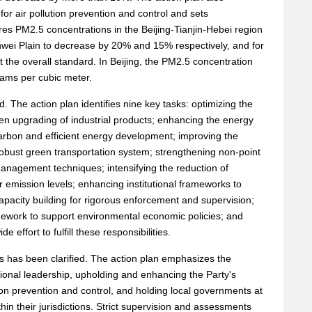
for air pollution prevention and control and sets
res PM2.5 concentrations in the Beijing-Tianjin-Hebei region
nwei Plain to decrease by 20% and 15% respectively, and for
 the overall standard. In Beijing, the PM2.5 concentration
rams per cubic meter.
d. The action plan identifies nine key tasks: optimizing the
een upgrading of industrial products; enhancing the energy
carbon and efficient energy development; improving the
robust green transportation system; strengthening non-point
management techniques; intensifying the reduction of
wer emission levels; enhancing institutional frameworks to
capacity building for rigorous enforcement and supervision;
mework to support environmental economic policies; and
 effort to fulfill these responsibilities.
ies has been clarified. The action plan emphasizes the
ional leadership, upholding and enhancing the Party's
ion prevention and control, and holding local governments at
ithin their jurisdictions. Strict supervision and assessments