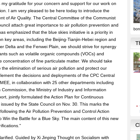
ss my gratitude for your concern and support for our work on
tion. I am very pleased to be here today to introduce the
nt of Air Quality. The Central Committee of the Communist
ncil attach great importance to air pollution prevention and
s emphasized that the blue skies initiative is a priority in
 on key areas, including the Beijing-Tianjin-Hebei region and
er Delta and the Fenwei Plain, we should strive for synergy
tants such as volatile organic compounds (VOCs) and
e concentration of fine particulate matter. We should take
e elimination of serious air pollution and protect our
mplement the decisions and deployments of the CPC Central
MEE, in collaboration with 25 other departments including
Commission, the Ministry of Industry and Information
ort, jointly formulated the Action Plan for Continuous
 issued by the State Council on Nov. 30. This marks the
, following the Air Pollution Prevention and Control Action
 Win the Battle for a Blue Sky. The main content of this new
fications."
larified. Guided by Xi Jinping Thought on Socialism with