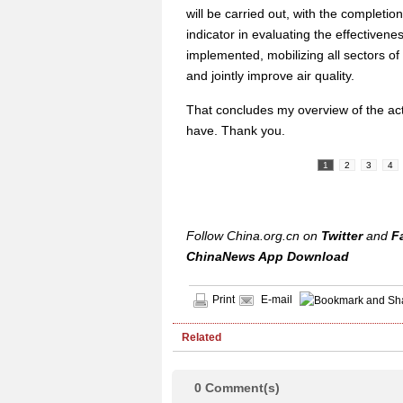
will be carried out, with the completio
indicator in evaluating the effectivenes
implemented, mobilizing all sectors of 
and jointly improve air quality.
That concludes my overview of the ac
have. Thank you.
1
2
3
4
Follow China.org.cn on
Twitter
and
F
ChinaNews App Download
Print
E-mail
Related
0
Comment(s)