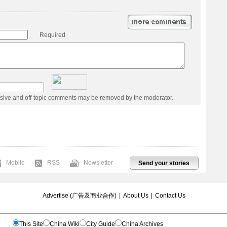
Required
usive and off-topic comments may be removed by the moderator.
Mobile
RSS
Newsletter
Send your stories