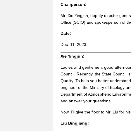
Chairperson:
Mr. Xie Yingjun, deputy director gener
Office (SCIO) and spokesperson of t
Date:
Dec. 11, 2023
Xie Yingjun:
Ladies and gentlemen, good afternoon.
Council. Recently, the State Council i
Quality. To help you better understand 
engineer of the Ministry of Ecology a
Department of Atmospheric Environment
and answer your questions.
Now, I'll give the floor to Mr. Liu for hi
Liu Bingjiang: