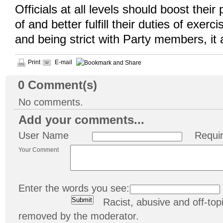
Officials at all levels should boost their
of and better fulfill their duties of exerci
and being strict with Party members, it
Print
E-mail
0
Comment(s)
No comments.
Add your comments...
User Name
Requi
Your Comment
Enter the words you see:
Racist, abusive and off-t
removed by the moderator.