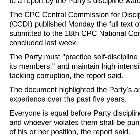
to a report by the Party's discipline wa
The CPC Central Commission for Discip
(CCDI) published Monday the full text of
submitted to the 18th CPC National Co
concluded last week.
The Party must "practice self-discipline 
its members," and maintain high-intensi
tackling corruption, the report said.
The document highlighted the Party's an
experience over the past five years.
Everyone is equal before Party disciplin
and whoever violates them shall be pun
of his or her position, the report said.