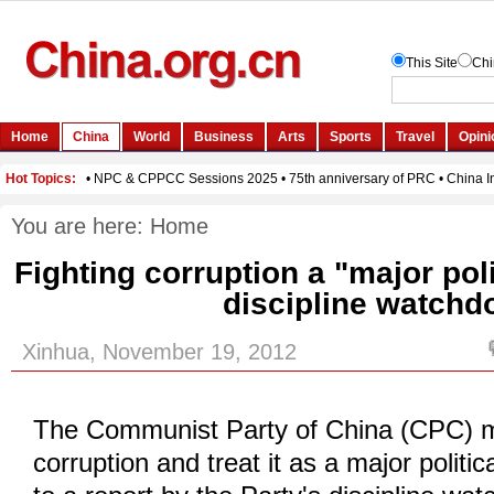
You are here:
Home
Fighting corruption a "major pol
discipline watchd
Xinhua, November 19, 2012
The Communist Party of China (CPC) m
corruption and treat it as a major politic