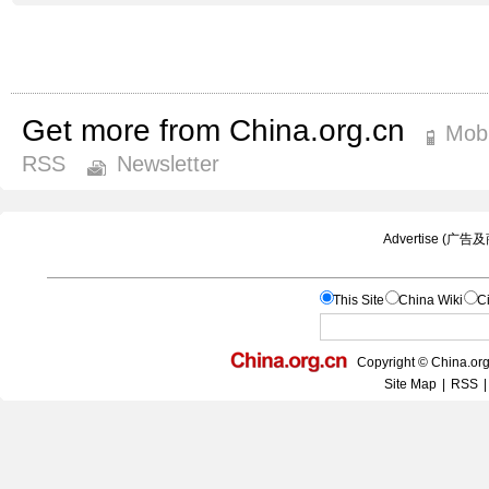
Get more from China.org.cn
Mobi
RSS
Newsletter