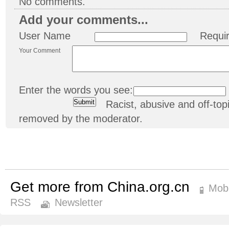
No comments.
Add your comments...
User Name
Requi
Your Comment
Enter the words you see:
Racist, abusive and off-t
removed by the moderator.
Get more from China.org.cn
Mobi
RSS
Newsletter