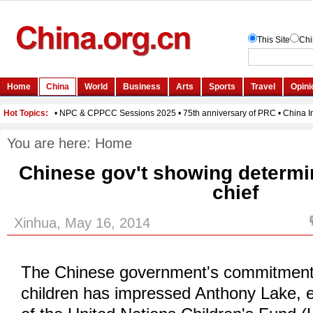
You are here:
Home
Chinese gov't showing determi
chief
Xinhua, May 16, 2014
The Chinese government's commitment 
children has impressed Anthony Lake, e