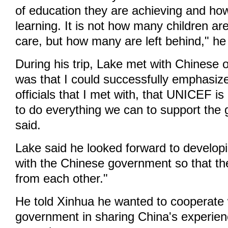
of education they are achieving and ho
learning. It is not how many children ar
care, but how many are left behind," he
During his trip, Lake met with Chinese o
was that I could successfully emphasize
officials that I met with, that UNICEF is
to do everything we can to support the
said.
Lake said he looked forward to developi
with the Chinese government so that th
from each other."
He told Xinhua he wanted to cooperate 
government in sharing China's experien