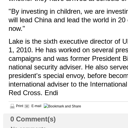
"By investing in children, we are invest
will lead China and lead the world in 20
now."
Lake is the sixth executive director o
1, 2010. He has worked on several pres
campaigns and was former President Bil
national security adviser. He also serve
president's special envoy, before beco
international adviser to the Internation
Red Cross. Endi
Print
E-mail
0
Comment(s)