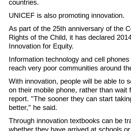
countries.
UNICEF is also promoting innovation.
As part of the 25th anniversary of the 
Rights of the Child, it has declared 201
Innovation for Equity.
Information technology and cell phones 
reach very poor communities around the
With innovation, people will be able to s
on their mobile phone, rather than wait f
report. "The sooner they can start taki
better," he said.
Through innovation textbooks can be tr
whether they have arrived at schools or