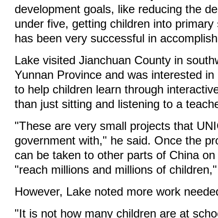
development goals, like reducing the de
under five, getting children into primar
has been very successful in accomplish
Lake visited Jianchuan County in south
Yunnan Province and was interested in 
to help children learn through interactiv
than just sitting and listening to a teach
"These are very small projects that UN
government with," he said. Once the pr
can be taken to other parts of China on
"reach millions and millions of children,"
However, Lake noted more work needed
"It is not how many children are at schoo