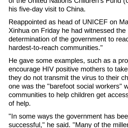
of the United Nations Children's Fund 
his five-day visit to China.
Reappointed as head of UNICEF on May
Xinhua on Friday he had witnessed the 
determination of the government to reac
hardest-to-reach communities."
He gave some examples, such as a pr
encourage HIV positive mothers to tak
they do not transmit the virus to their c
one was the "barefoot social workers" 
communities to help children get access 
of help.
"In some ways the government has bee
successful," he said. "Many of the mill