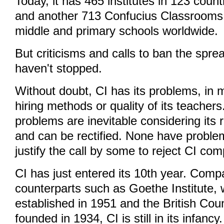
Today, it has 465 institutes in 123 coun
and another 713 Confucius Classrooms 
middle and primary schools worldwide.
But criticisms and calls to ban the sprea
haven't stopped.
Without doubt, CI has its problems, in
hiring methods or quality of its teacher
problems are inevitable considering its
and can be rectified. None have proble
justify the call by some to reject CI com
CI has just entered its 10th year. Compa
counterparts such as Goethe Institute,
established in 1951 and the British Cou
founded in 1934, CI is still in its infancy.