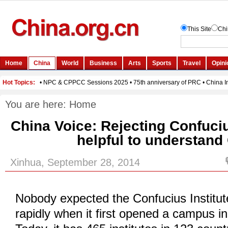
You are here:
Home
China Voice: Rejecting Confuciu
helpful to understand
Xinhua, September 28, 2014
Nobody expected the Confucius Institut
rapidly when it first opened a campus i