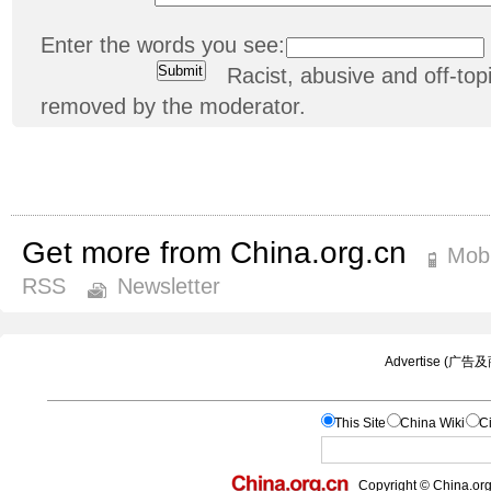
Enter the words you see:
Racist, abusive and off-t
removed by the moderator.
Get more from China.org.cn
Mobi
RSS
Newsletter