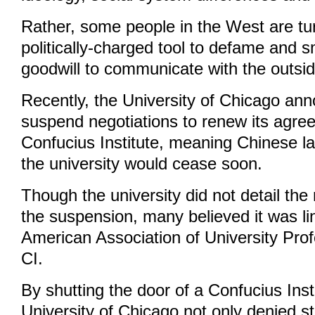
Rather, some people in the West are turn
politically-charged tool to defame and 
goodwill to communicate with the outsid
Recently, the University of Chicago ann
suspend negotiations to renew its agre
Confucius Institute, meaning Chinese l
the university would cease soon.
Though the university did not detail th
the suspension, many believed it was li
American Association of University Prof
CI.
By shutting the door of a Confucius Insti
University of Chicago not only denied s