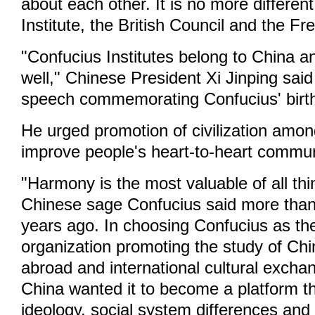
about each other. It is no more differen
Institute, the British Council and the Fr
"Confucius Institutes belong to China a
well," Chinese President Xi Jinping said
speech commemorating Confucius' birt
He urged promotion of civilization amo
improve people's heart-to-heart commun
"Harmony is the most valuable of all thi
Chinese sage Confucius said more tha
years ago. In choosing Confucius as th
organization promoting the study of Ch
abroad and international cultural excha
China wanted it to become a platform t
ideology, social system differences an