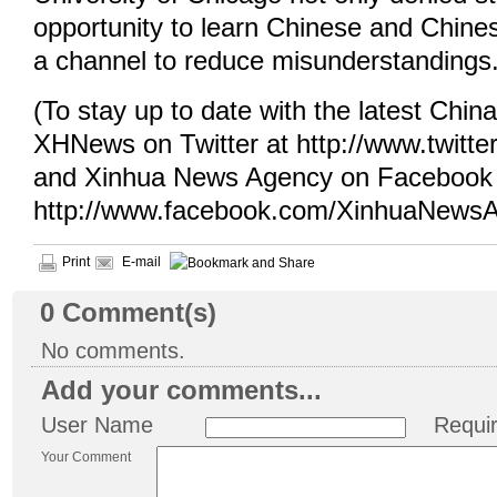
opportunity to learn Chinese and Chines
a channel to reduce misunderstandings
(To stay up to date with the latest Chin
XHNews on Twitter at http://www.twit
and Xinhua News Agency on Facebook 
http://www.facebook.com/XinhuaNewsA
Print
E-mail
0
Comment(s)
No comments.
Add your comments...
User Name
Requi
Your Comment