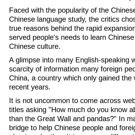
Faced with the popularity of the Chines
Chinese language study, the critics cho
true reasons behind the rapid expansion o
served people's needs to learn Chines
Chinese culture.
A glimpse into many English-speaking 
scarcity of information many foreign p
China, a country which only gained the w
recent years.
It is not uncommon to come across webs
titles asking "How much do you know a
than the Great Wall and pandas?" In ma
bridge to help Chinese people and for