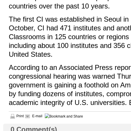
countries over the past 10 years.
The first CI was established in Seoul in
October, CI had 471 institutes and ano
Classrooms in 125 countries or regions
including about 100 institutes and 356 
United States.
According to an Associated Press repor
congressional hearing was warned Thur
government is gaining a foothold on A
by funding dozens of institutes, compro
academic integrity of U.S. universities. 
Print
E-mail
0
Comment(s)