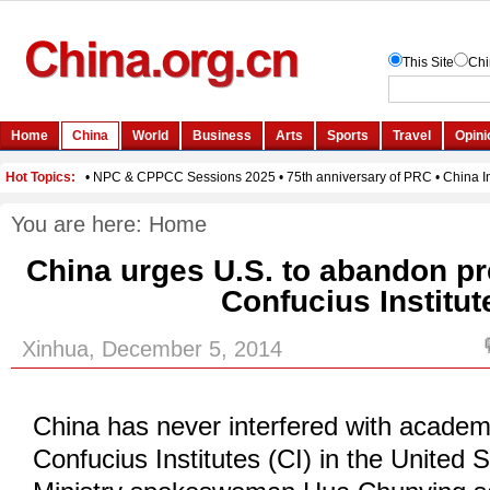
You are here:
Home
China urges U.S. to abandon pr
Confucius Institut
Xinhua, December 5, 2014
China has never interfered with academ
Confucius Institutes (CI) in the United 