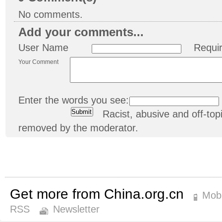
No comments.
Add your comments...
User Name
Requi
Your Comment
Enter the words you see:
Racist, abusive and off-t
removed by the moderator.
Get more from China.org.cn
Mobi
RSS
Newsletter