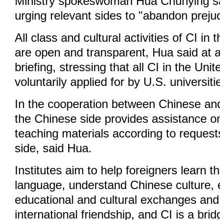
Ministry spokeswoman Hua Chunying sa
urging relevant sides to "abandon preju
All class and cultural activities of CI in
are open and transparent, Hua said at a
briefing, stressing that all CI in the Un
voluntarily applied for by U.S. universiti
In the cooperation between Chinese and
the Chinese side provides assistance o
teaching materials according to request
side, said Hua.
Institutes aim to help foreigners learn 
language, understand Chinese culture,
educational and cultural exchanges an
international friendship, and CI is a brid