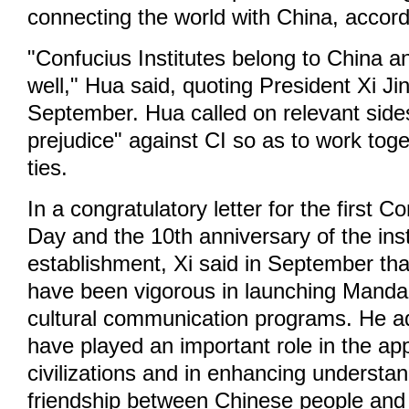
connecting the world with China, accord
"Confucius Institutes belong to China a
well," Hua said, quoting President Xi Ji
September. Hua called on relevant side
prejudice" against CI so as to work tog
ties.
In a congratulatory letter for the first Co
Day and the 10th anniversary of the inst
establishment, Xi said in September that
have been vigorous in launching Manda
cultural communication programs. He a
have played an important role in the app
civilizations and in enhancing understa
friendship between Chinese people and 