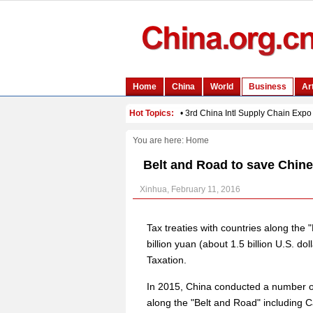
You are here:
Home
Belt and Road to save Chines
Xinhua, February 11, 2016
Tax treaties with countries along the "
billion yuan (about 1.5 billion U.S. dol
Taxation.
In 2015, China conducted a number of 
along the "Belt and Road" including 