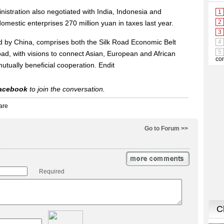
istration also negotiated with India, Indonesia and
omestic enterprises 270 million yuan in taxes last year.
ed by China, comprises both the Silk Road Economic Belt
ad, with visions to connect Asian, European and African
tually beneficial cooperation. Endit
acebook
to join the conversation.
Go to Forum >>
Required