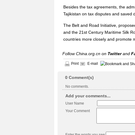
Besides the tax agreements, the admin
Tajikistan on tax disputes and saved d
The Belt and Road Initiative, propos
and the 21st Century Maritime Silk Ro
countries more closely and promote mu
Follow China.org.cn on
Twitter
and
F
Print
E-mail
0
Comment(s)
No comments.
Add your comments...
User Name
Your Comment
Enter the words you see: