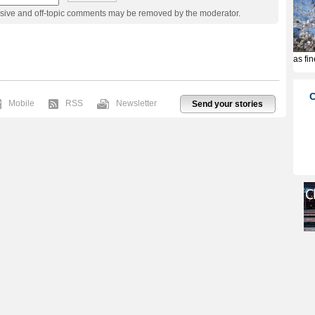
usive and off-topic comments may be removed by the moderator.
Mobile
RSS
Newsletter
Send your stories