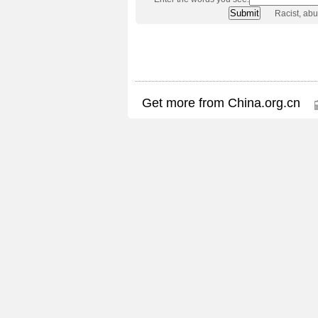
Racist, ab
Get more from China.org.cn