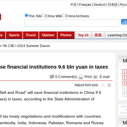
e financial institutions 9.6 bln yuan in taxes
0
Comment(s)
Print
E-mail
Adjust font size:
Belt and Road" will save financial institutions in China 9.6
lars) in taxes, according to the State Administration of
tax treaty negotiations and modifications with countries
Cambodia, India, Indonesia, Pakistan, Romania and Russia.