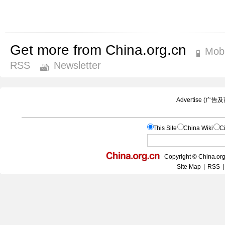
Get more from China.org.cn
Mobi
RSS
Newsletter