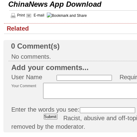
ChinaNews App Download
Print
E-mail
Related
0
Comment(s)
No comments.
Add your comments...
User Name
Requi
Your Comment
Enter the words you see:
Racist, abusive and off-t
removed by the moderator.