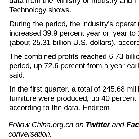
data from the Ministry of Industry and I
Technology shows.
During the period, the industry's operat
increased 39.9 percent year on year to 
(about 25.31 billion U.S. dollars), accord
The combined profits reached 6.73 billi
period, up 72.6 percent from a year earli
said.
In the first quarter, a total of 245.68 mil
furniture were produced, up 40 percent 
according to the data. Enditem
Follow China.org.cn on
Twitter
and
Fa
conversation.