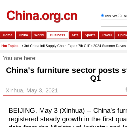
You are here:
China's furniture sector posts 
Q1
Xinhua, May 3, 2021
BEIJING, May 3 (Xinhua) -- China's furn
registered steady growth in the first qua