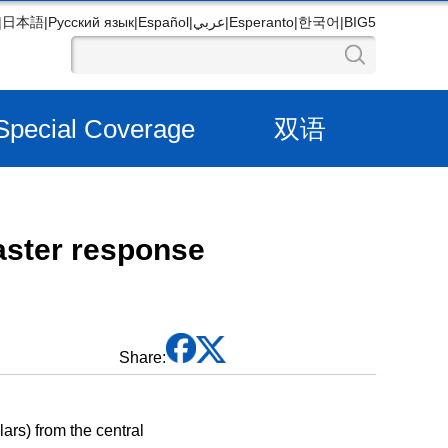
|
日本語
|
Русский язык
|
Español
|
عربي
|
Esperanto
|
한국어
|
BIG5
Special Coverage
双语
aster response
Share:
ars) from the central