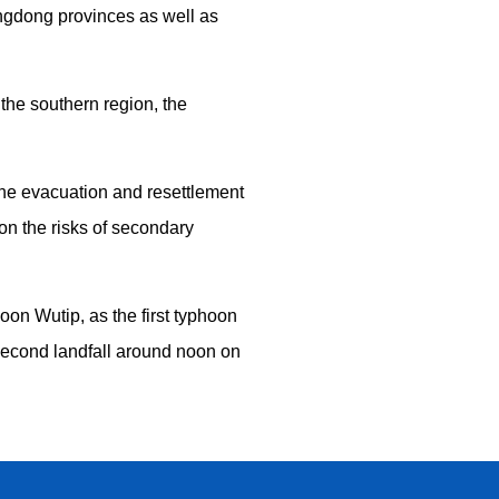
ngdong provinces as well as
the southern region, the
the evacuation and resettlement
 on the risks of secondary
on Wutip, as the first typhoon
 second landfall around noon on