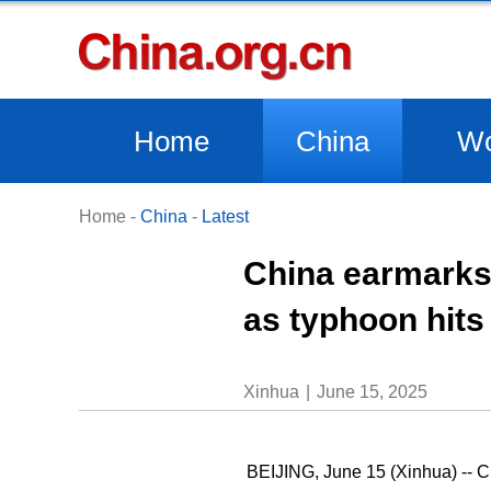
Home
China
Wo
Home
-
China
-
Latest
China earmarks 
as typhoon hits
Xinhua
June 15, 2025
BEIJING, June 15 (Xinhua) -- Ch