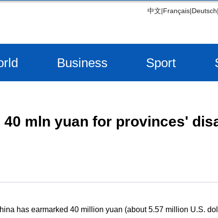
中文
|
Français
|
Deutsch
rld
Business
Sport
40 mln yuan for provinces' dis
ina has earmarked 40 million yuan (about 5.57 million U.S. doll