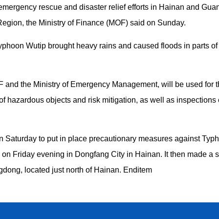
emergency rescue and disaster relief efforts in Hainan and Gua
ion, the Ministry of Finance (MOF) said on Sunday.
phoon Wutip brought heavy rains and caused floods in parts of 
F and the Ministry of Emergency Management, will be used for 
of hazardous objects and risk mitigation, as well as inspections
n Saturday to put in place precautionary measures against Typho
fall on Friday evening in Dongfang City in Hainan. It then made a
gdong, located just north of Hainan. Enditem