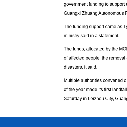
government funding to support 
Guangxi Zhuang Autonomous Reg
The funding support came as Ty
ministry said in a statement.
The funds, allocated by the MO
of affected people, the removal 
disasters, it said.
Multiple authorities convened o
of the year made its first land
Saturday in Leizhou City, Guan