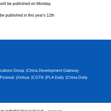
will be published on Monday.
be published in this year's 12th
cations Group
China Development Gateway
Pictorial
Xinhua
CGTN
PLA Daily
China Daily