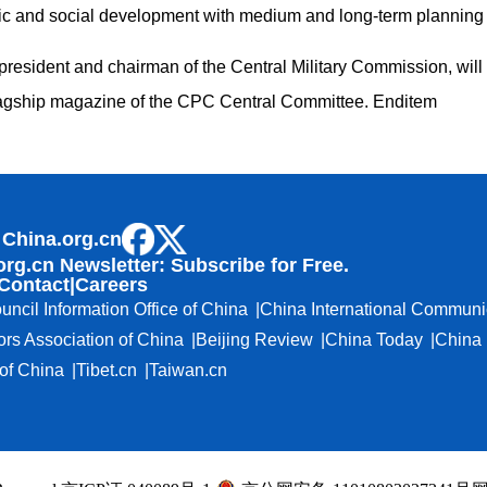
c and social development with medium and long-term planning 
president and chairman of the Central Military Commission, will 
 flagship magazine of the CPC Central Committee. Enditem
 China.org.cn
org.cn Newsletter: Subscribe for Free.
Contact
|
Careers
uncil Information Office of China
China International Communi
ors Association of China
Beijing Review
China Today
China 
f China
Tibet.cn
Taiwan.cn