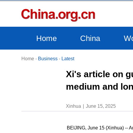
Home
China
Wo
Home
-
Business
-
Latest
Xi's article on
medium and lon
Xinhua
June 15, 2025
BEIJING, June 15 (Xinhua) -- An