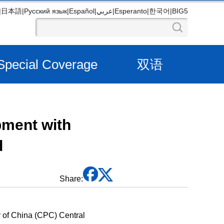
|
日本語
|
Русский язык
|
Español
|
عربي
|
Esperanto
|
한국어
|
BIG5
Special Coverage
双语
pment with
d
Share:
y of China (CPC) Central