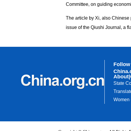
Committee, on guiding economi
The article by Xi, also Chinese 
issue of the Qiushi Journal, a
Follow
China.
About
|
State Co
Translat
Women o