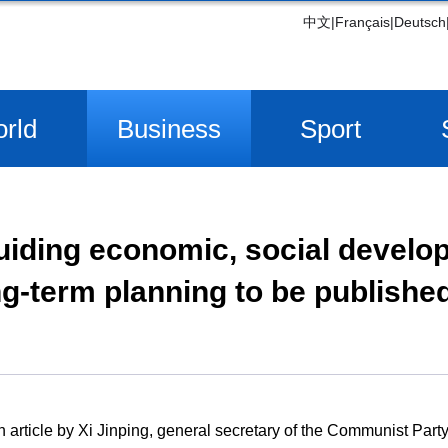
中文
|
Français
|
Deutsch
rld
Business
Sport
 guiding economic, social develo
g-term planning to be publishe
 article by Xi Jinping, general secretary of the Communist Part