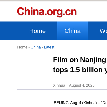
Home
China
Wo
Home
-
China
-
Latest
Film on Nanjing
tops 1.5 billion
Xinhua
August 4, 2025
BEIJING, Aug. 4 (Xinhua) -- "D