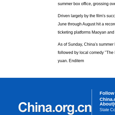
summer box office, grossing over
Driven largely by the film's su
June through August hit a reco
ticketing platforms Maoyan an
As of Sunday, China's summer bo
followed by local comedy "The 
yuan. Enditem
Follow
China.
About
|
State Co