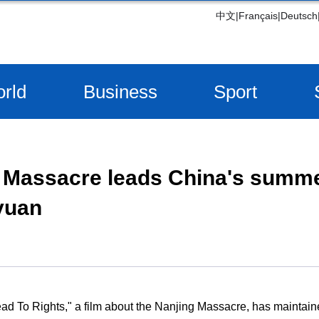
中文
|
Français
|
Deutsch
rld
Business
Sport
 Massacre leads China's summer
 yuan
ead To Rights," a film about the Nanjing Massacre, has maintain