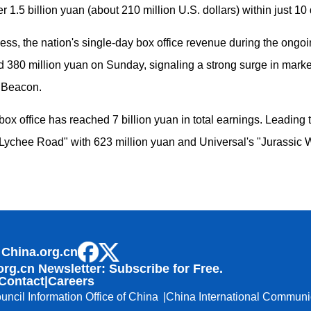
 1.5 billion yuan (about 210 million U.S. dollars) within just 10 
ccess, the nation's single-day box office revenue during the on
rd 380 million yuan on Sunday, signaling a strong surge in mar
d Beacon.
x office has reached 7 billion yuan in total earnings. Leading 
Lychee Road" with 623 million yuan and Universal's "Jurassic Wo
 China.org.cn
org.cn Newsletter: Subscribe for Free.
Contact
|
Careers
uncil Information Office of China
China International Communi