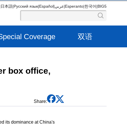
|
日本語
|
Русский язык
|
Español
|
عربي
|
Esperanto
|
한국어
|
BIG5
Special Coverage
双语
 box office,
Share:
ed its dominance at China's