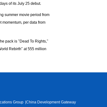
days of its July 25 debut.
going summer movie period from
ket momentum, per data from
the pack is "Dead To Rights,"
rld Rebirth" at 555 million
cations Group
China Development Gateway