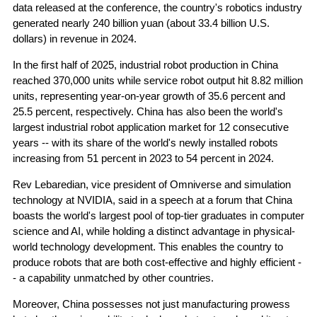
data released at the conference, the country's robotics industry
generated nearly 240 billion yuan (about 33.4 billion U.S.
dollars) in revenue in 2024.
In the first half of 2025, industrial robot production in China
reached 370,000 units while service robot output hit 8.82 million
units, representing year-on-year growth of 35.6 percent and
25.5 percent, respectively. China has also been the world's
largest industrial robot application market for 12 consecutive
years -- with its share of the world's newly installed robots
increasing from 51 percent in 2023 to 54 percent in 2024.
Rev Lebaredian, vice president of Omniverse and simulation
technology at NVIDIA, said in a speech at a forum that China
boasts the world's largest pool of top-tier graduates in computer
science and AI, while holding a distinct advantage in physical-
world technology development. This enables the country to
produce robots that are both cost-effective and highly efficient -
- a capability unmatched by other countries.
Moreover, China possesses not just manufacturing prowess