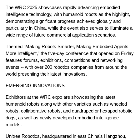
The WRC 2025 showcases rapidly advancing embodied
intelligence technology, with humanoid robots as the highlight,
demonstrating significant progress achieved globally and
particularly in China, while the event also serves to illuminate a
wide range of future commercial application scenarios.
Themed "Making Robots Smarter, Making Embodied Agents
More Intelligent," the five-day conference that opened on Friday
features forums, exhibitions, competitions and networking
events -- with over 200 robotics companies from around the
world presenting their latest innovations.
EMERGING INNOVATIONS
Exhibitors at the WRC expo are showcasing the latest
humanoid robots along with other varieties such as wheeled
robots, collaborative robots, and quadruped or hexapod robotic
dogs, as well as newly developed embodied intelligence
models.
Unitree Robotics, headquartered in east China's Hangzhou,