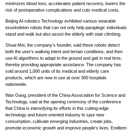
minimizes blood loss, accelerates patient recovery, lowers the
risk of postoperative complications and cuts medical costs.
Beijing AI-robotics Technology exhibited various wearable
exoskeleton robots that can not only help paraplegic individuals
stand and walk but also assist the elderly with stair climbing.
Shuai Mei, the company's founder, said these robots detect
both the user's walking intent and terrain conditions, and then
use AI algorithms to adapt to the ground and gait in real time,
thereby providing appropriate assistance. The company has
sold around 1,000 units of its medical and elderly care
products, which are now in use at over 300 hospitals
nationwide.
Wan Gang, president of the China Association for Science and
Technology, said at the opening ceremony of the conference
that China is intensifying its efforts in this cutting-edge
technology and future-oriented industry to spur new
consumption, cultivate emerging industries, create jobs,
promote economic growth and improve people's lives. Enditem