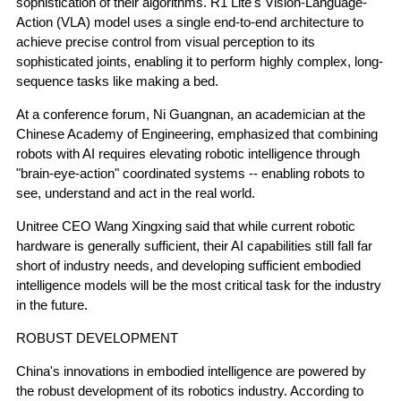
sophistication of their algorithms. R1 Lite's Vision-Language-
Action (VLA) model uses a single end-to-end architecture to
achieve precise control from visual perception to its
sophisticated joints, enabling it to perform highly complex, long-
sequence tasks like making a bed.
At a conference forum, Ni Guangnan, an academician at the
Chinese Academy of Engineering, emphasized that combining
robots with AI requires elevating robotic intelligence through
"brain-eye-action" coordinated systems -- enabling robots to
see, understand and act in the real world.
Unitree CEO Wang Xingxing said that while current robotic
hardware is generally sufficient, their AI capabilities still fall far
short of industry needs, and developing sufficient embodied
intelligence models will be the most critical task for the industry
in the future.
ROBUST DEVELOPMENT
China's innovations in embodied intelligence are powered by
the robust development of its robotics industry. According to