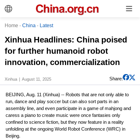
Home
-
China
-
Latest
Xinhua Headlines: China poised
for further humanoid robot
innovation, commercialization
Share:
Xinhua
August 11, 2025
BEIJING, Aug. 11 (Xinhua) -- Robots that are not only able to
run, dance and play soccer but can also sort parts in an
assembly line, and even participate in a game of mahjong and
caress a piano to create music were once fantasies only
confined to science fiction, but they now feature in a reality
unfolding at the ongoing World Robot Conference (WRC) in
Beijing.