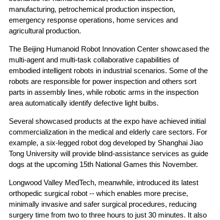
manufacturing, petrochemical production inspection,
emergency response operations, home services and
agricultural production.
The Beijing Humanoid Robot Innovation Center showcased the
multi-agent and multi-task collaborative capabilities of
embodied intelligent robots in industrial scenarios. Some of the
robots are responsible for power inspection and others sort
parts in assembly lines, while robotic arms in the inspection
area automatically identify defective light bulbs.
Several showcased products at the expo have achieved initial
commercialization in the medical and elderly care sectors. For
example, a six-legged robot dog developed by Shanghai Jiao
Tong University will provide blind-assistance services as guide
dogs at the upcoming 15th National Games this November.
Longwood Valley MedTech, meanwhile, introduced its latest
orthopedic surgical robot -- which enables more precise,
minimally invasive and safer surgical procedures, reducing
surgery time from two to three hours to just 30 minutes. It also