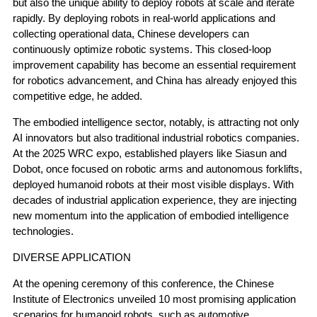
but also the unique ability to deploy robots at scale and iterate
rapidly. By deploying robots in real-world applications and
collecting operational data, Chinese developers can
continuously optimize robotic systems. This closed-loop
improvement capability has become an essential requirement
for robotics advancement, and China has already enjoyed this
competitive edge, he added.
The embodied intelligence sector, notably, is attracting not only
AI innovators but also traditional industrial robotics companies.
At the 2025 WRC expo, established players like Siasun and
Dobot, once focused on robotic arms and autonomous forklifts,
deployed humanoid robots at their most visible displays. With
decades of industrial application experience, they are injecting
new momentum into the application of embodied intelligence
technologies.
DIVERSE APPLICATION
At the opening ceremony of this conference, the Chinese
Institute of Electronics unveiled 10 most promising application
scenarios for humanoid robots, such as automotive