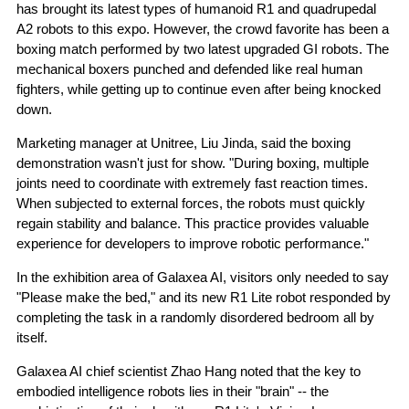
has brought its latest types of humanoid R1 and quadrupedal
A2 robots to this expo. However, the crowd favorite has been a
boxing match performed by two latest upgraded GI robots. The
mechanical boxers punched and defended like real human
fighters, while getting up to continue even after being knocked
down.
Marketing manager at Unitree, Liu Jinda, said the boxing
demonstration wasn't just for show. "During boxing, multiple
joints need to coordinate with extremely fast reaction times.
When subjected to external forces, the robots must quickly
regain stability and balance. This practice provides valuable
experience for developers to improve robotic performance."
In the exhibition area of Galaxea AI, visitors only needed to say
"Please make the bed," and its new R1 Lite robot responded by
completing the task in a randomly disordered bedroom all by
itself.
Galaxea AI chief scientist Zhao Hang noted that the key to
embodied intelligence robots lies in their "brain" -- the