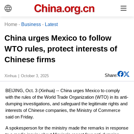
Home
-
Business
-
Latest
China urges Mexico to follow
WTO rules, protect interests of
Chinese firms
Share:
Xinhua
October 3, 2025
BEIJING, Oct. 3 (Xinhua) -- China urges Mexico to comply
with the rules of the World Trade Organization (WTO) in its anti-
dumping investigations, and safeguard the legitimate rights and
interests of Chinese companies, the Ministry of Commerce
said on Friday.
A spokesperson for the ministry made the remarks in response