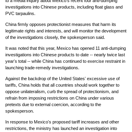
to a media inquiry about Mexico's recent four anti-dumping
investigations into Chinese products, including float glass and
PVC tarpaulins.
China firmly opposes protectionist measures that harm its
legitimate rights and interests, and will monitor the development
of the investigations closely, the spokesperson said.
It was noted that this year, Mexico has opened 11 anti-dumping
investigations into Chinese products to date -- nearly twice last
year's total -- while China has continued to exercise restraint in
launching trade-remedy investigations.
Against the backdrop of the United States' excessive use of
tariffs, China holds that all countries should work together to
oppose unilateralism, curb the spread of protectionism, and
refrain from imposing restrictions on China under various
pretexts due to external coercion, according to the
spokesperson.
In response to Mexico's proposed tariff increases and other
restrictions, the ministry has launched an investigation into