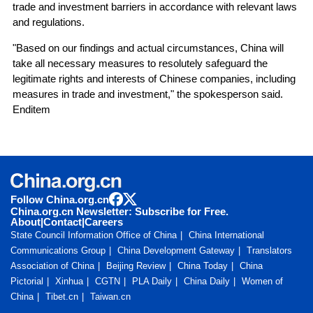
trade and investment barriers in accordance with relevant laws
and regulations.
"Based on our findings and actual circumstances, China will
take all necessary measures to resolutely safeguard the
legitimate rights and interests of Chinese companies, including
measures in trade and investment," the spokesperson said.
Enditem
Follow China.org.cn
China.org.cn Newsletter: Subscribe for Free.
About
|
Contact
|
Careers
State Council Information Office of China
China International
Communications Group
China Development Gateway
Translators
Association of China
Beijing Review
China Today
China
Pictorial
Xinhua
CGTN
PLA Daily
China Daily
Women of
China
Tibet.cn
Taiwan.cn