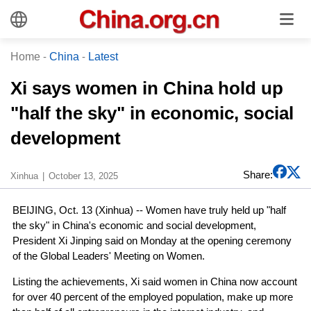
Home
-
China
-
Latest
Xi says women in China hold up
"half the sky" in economic, social
development
Share:
Xinhua
October 13, 2025
BEIJING, Oct. 13 (Xinhua) -- Women have truly held up "half
the sky" in China's economic and social development,
President Xi Jinping said on Monday at the opening ceremony
of the Global Leaders' Meeting on Women.
Listing the achievements, Xi said women in China now account
for over 40 percent of the employed population, make up more