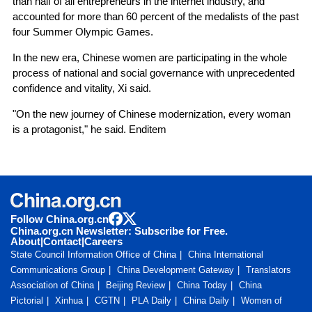
than half of all entrepreneurs in the internet industry, and
accounted for more than 60 percent of the medalists of the past
four Summer Olympic Games.
In the new era, Chinese women are participating in the whole
process of national and social governance with unprecedented
confidence and vitality, Xi said.
"On the new journey of Chinese modernization, every woman
is a protagonist," he said. Enditem
Follow China.org.cn
China.org.cn Newsletter: Subscribe for Free.
About
|
Contact
|
Careers
State Council Information Office of China
China International
Communications Group
China Development Gateway
Translators
Association of China
Beijing Review
China Today
China
Pictorial
Xinhua
CGTN
PLA Daily
China Daily
Women of