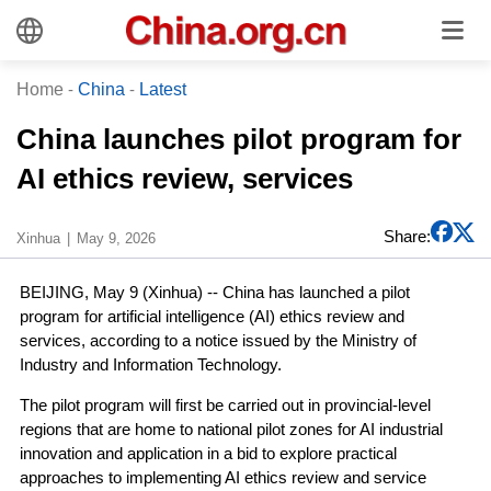
Home
-
China
-
Latest
China launches pilot program for
AI ethics review, services
Share:
Xinhua
May 9, 2026
BEIJING, May 9 (Xinhua) -- China has launched a pilot
program for artificial intelligence (AI) ethics review and
services, according to a notice issued by the Ministry of
Industry and Information Technology.
The pilot program will first be carried out in provincial-level
regions that are home to national pilot zones for AI industrial
innovation and application in a bid to explore practical
approaches to implementing AI ethics review and service