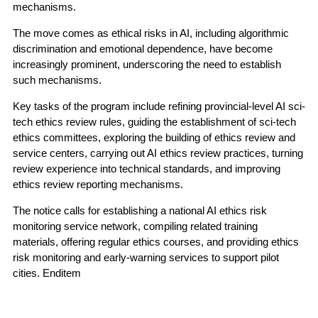
mechanisms.
The move comes as ethical risks in AI, including algorithmic
discrimination and emotional dependence, have become
increasingly prominent, underscoring the need to establish
such mechanisms.
Key tasks of the program include refining provincial-level AI sci-
tech ethics review rules, guiding the establishment of sci-tech
ethics committees, exploring the building of ethics review and
service centers, carrying out AI ethics review practices, turning
review experience into technical standards, and improving
ethics review reporting mechanisms.
The notice calls for establishing a national AI ethics risk
monitoring service network, compiling related training
materials, offering regular ethics courses, and providing ethics
risk monitoring and early-warning services to support pilot
cities. Enditem