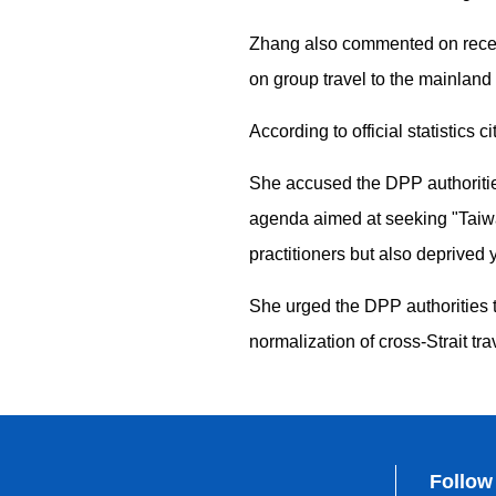
Zhang also commented on recent 
on group travel to the mainland 
According to official statistics
She accused the DPP authorities 
agenda aimed at seeking "Taiwan
practitioners but also deprived
She urged the DPP authorities to
normalization of cross-Strait t
Follow