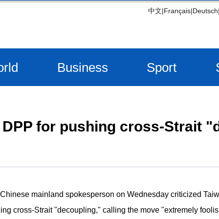
中文
|
Français
|
Deutsch
rld
Business
Sport
DPP for pushing cross-Strait "
A Chinese mainland spokesperson on Wednesday criticized Tai
ing cross-Strait "decoupling," calling the move "extremely foolis