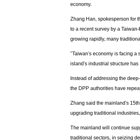
economy.
Zhang Han, spokesperson for the
to a recent survey by a Taiwan-b
growing rapidly, many tradition
"Taiwan's economy is facing a si
island's industrial structure h
Instead of addressing the deep-
the DPP authorities have repeat
Zhang said the mainland's 15th
upgrading traditional industries
The mainland will continue supp
traditional sectors, in seizing