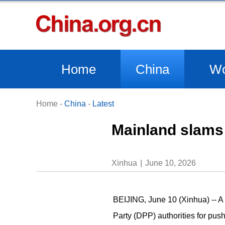
Home
China
Wo
Home
-
China
-
Latest
Mainland slams 
Xinhua
June 10, 2026
BEIJING, June 10 (Xinhua) -- 
Party (DPP) authorities for push