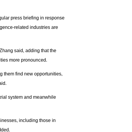
ular press briefing in response
igence-related industries are
 Zhang said, adding that the
lities more pronounced.
g them find new opportunities,
aid.
trial system and meanwhile
inesses, including those in
dded.