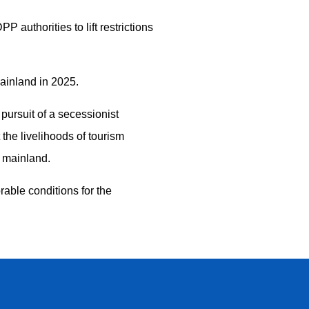
authorities to lift restrictions
mainland in 2025.
pursuit of a secessionist
the livelihoods of tourism
e mainland.
rable conditions for the