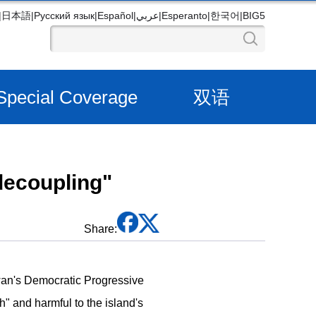
|
日本語
|
Русский язык
|
Español
|
عربي
|
Esperanto
|
한국어
|
BIG5
Special Coverage
双语
decoupling"
Share:
wan's Democratic Progressive
h" and harmful to the island's