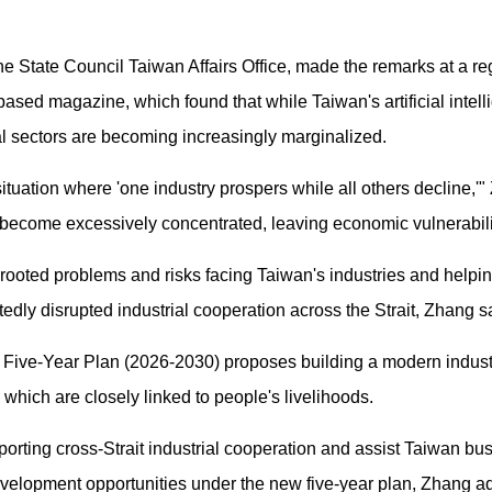
 State Council Taiwan Affairs Office, made the remarks at a reg
ased magazine, which found that while Taiwan's artificial intell
al sectors are becoming increasingly marginalized.
tuation where 'one industry prospers while all others decline,'"
as become excessively concentrated, leaving economic vulnerabi
rooted problems and risks facing Taiwan's industries and helpin
edly disrupted industrial cooperation across the Strait, Zhang s
 Five-Year Plan (2026-2030) proposes building a modern indus
, which are closely linked to people's livelihoods.
orting cross-Strait industrial cooperation and assist Taiwan bus
 development opportunities under the new five-year plan, Zhang a