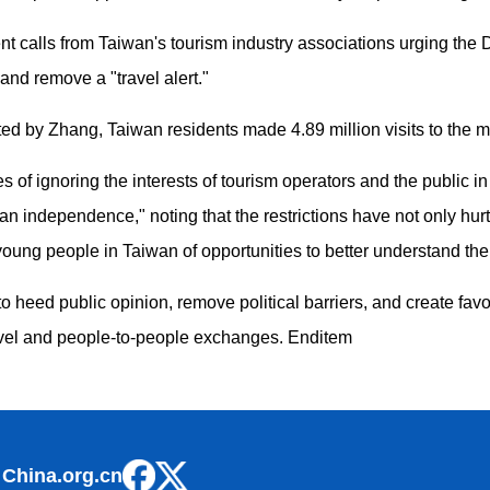
calls from Taiwan's tourism industry associations urging the DPP 
and remove a "travel alert."
 cited by Zhang, Taiwan residents made 4.89 million visits to the 
of ignoring the interests of tourism operators and the public in 
 independence," noting that the restrictions have not only hurt 
 young people in Taiwan of opportunities to better understand th
 heed public opinion, remove political barriers, and create favo
ravel and people-to-people exchanges. Enditem
 China.org.cn