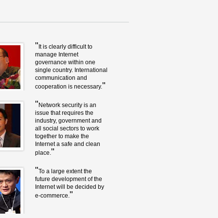
"
It is clearly difficult to
manage Internet
governance within one
single country. International
communication and
"
cooperation is necessary.
"
Network security is an
issue that requires the
industry, government and
all social sectors to work
together to make the
Internet a safe and clean
"
place.
"
To a large extent the
future development of the
Internet will be decided by
"
e-commerce.