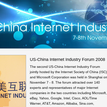
US-China Internet Industry Forum 2008
The second US-China Internet Industry Forum
jointly hosted by the Internet Society of China (ISC)
and Microsoft Corporation was held in Shanghai o
November 7 - 8. The forum attracted over 140
experts and representatives of major Internet
companies in the two countries including Microsoft,
eBay, Yahoo, Google, Intel, Cisco, AOL/Time
Warner, AT&T, Amazon, Alibaba, Sina.com,