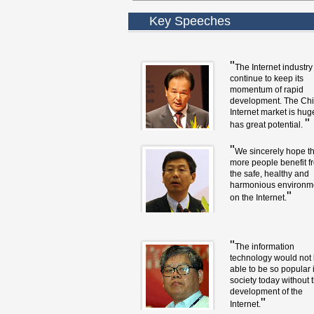
Key Speeches
"
The Internet industry 
continue to keep its
momentum of rapid
development. The Ch
Internet market is hu
"
has great potential.
"
We sincerely hope th
more people benefit f
the safe, healthy and
harmonious environm
"
on the Internet.
"
The information
technology would not
able to be so popular 
society today without 
development of the
"
Internet.