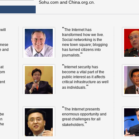
Sohu.com and China.org.cn.
"
will
The Internet has
transformed how we live.
Social networking is the
inese
new town square; blogging
ge and
has turned citizens into
"
journalists.
"
at
Internet security has
rom
become a vital part of the
public interest as it affects
ent
critical infrastructure as well
"
as individuals.
"
The Internet presents
 be
enormous opportunity and
in
great challenges for all
"
the
stakeholders.