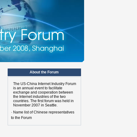
About the Forum
The US-China Internet Industry Forum
is an annual event to facilitate
exchange and cooperation between
the Internet industries of the two
n
countries. The first forum was held in
November 2007 in Seattle.
· Name list of Chinese representatives
to the Forum