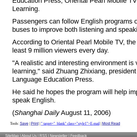
Education Press, Oriental Pearl Mobile 
Learning.
Passengers can follow English programs 
buses to improve both listening and speaki
According to Oriental Pearl Mobile TV, the
least 9 million viewers every day.
"A realistic and interesting environment is 
learning," said Zhuang Zhixiang, presiden
Language Education Press.
He said he hopes the program will help imp
speak English.
(
Shanghai Daily
August 11, 2006)
Tools:
Save
|
Print
|
" target="_blank" class="style1">E-mail
|
Most Read
SiteMap
|
About Us
|
RSS
|
Newsletter
|
Feedback