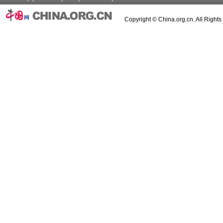
Copyright © China.org.cn. All Right