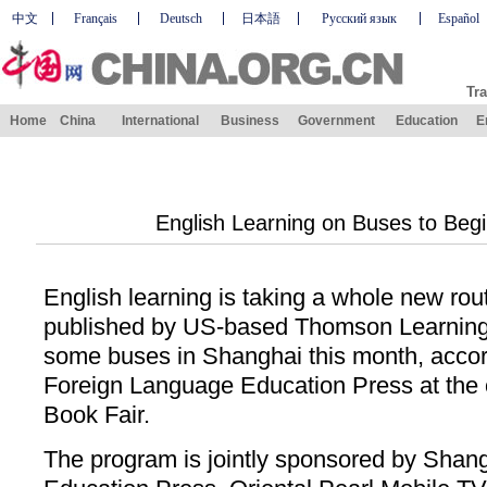
中文
Français
Deutsch
日本語
Русский язык
Español
Tra
Home
China
International
Business
Government
Education
E
English Learning on Buses to Begi
English learning is taking a whole new rou
published by US-based Thomson Learning, 
some buses in Shanghai this month, acco
Foreign Language Education Press at the
Book Fair.
The program is jointly sponsored by Shan