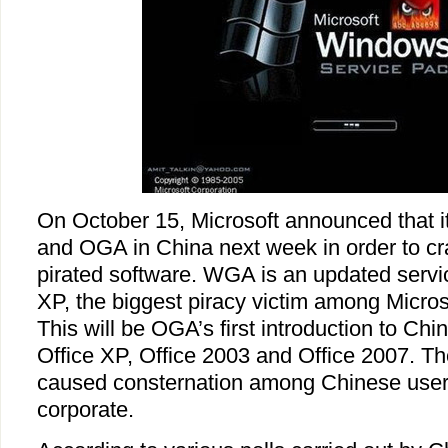
On October 15, Microsoft announced that 
and OGA in China next week in order to cr
pirated software. WGA is an updated serv
XP, the biggest piracy victim among Micros
This will be OGA’s first introduction to Chi
Office XP, Office 2003 and Office 2007. 
caused consternation among Chinese users
corporate.