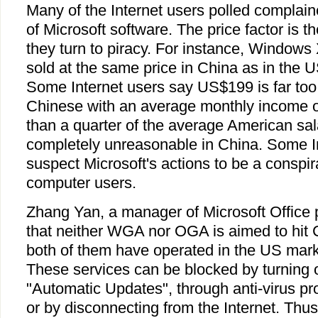
Many of the Internet users polled complain
of Microsoft software. The price factor is 
they turn to piracy. For instance, Windows
sold at the same price in China as in the
Some Internet users say US$199 is far too
Chinese with an average monthly income o
than a quarter of the average American sala
completely unreasonable in China. Some I
suspect Microsoft's actions to be a conspi
computer users.
Zhang Yan, a manager of Microsoft Office 
that neither WGA nor OGA is aimed to hit 
both of them have operated in the US mark
These services can be blocked by turning
"Automatic Updates", through anti-virus pr
or by disconnecting from the Internet. Thus i