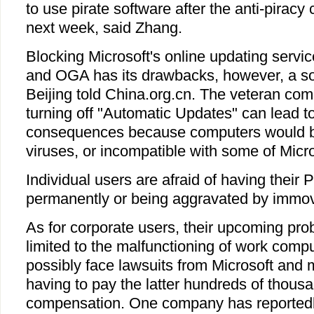
to use pirate software after the anti-pirac
next week, said Zhang.
Blocking Microsoft's online updating serv
and OGA has its drawbacks, however, a so
Beijing told China.org.cn. The veteran com
turning off "Automatic Updates" can lead t
consequences because computers would b
viruses, or incompatible with some of Micros
Individual users are afraid of having their
permanently or being aggravated by immov
As for corporate users, their upcoming pro
limited to the malfunctioning of work comp
possibly face lawsuits from Microsoft and 
having to pay the latter hundreds of thousa
compensation. One company has reportedly