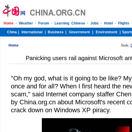
Home
Tools:
Panicking users rail against Microsoft a
"Oh my god, what is it going to be like? M
once and for all? When I first heard the ne
scam," said Internet company staffer Che
by China.org.cn about Microsoft's recent co
crack down on Windows XP piracy.