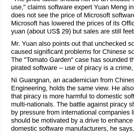
use," claims software expert Yuan Meng in 
does not see the price of Microsoft softwa
Microsoft has lowered the prices of its Off
yuan (about US$ 29) but sales are still fee
Mr. Yuan also points out that unchecked so
caused significant problems for Chinese s
The "Tomato Garden" case has sounded the
pirated software -- use of piracy is a crime
Ni Guangnan, an academician from Chine
Engineering, holds the same view. He also 
that piracy is more harmful to domestic so
multi-nationals. The battle against piracy s
by pressure from international companies lik
should be motivated by a drive to enhance
domestic software manufacturers, he says