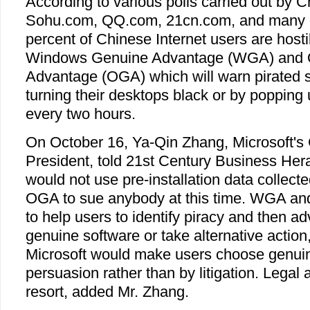
According to various polls carried out by 
Sohu.com, QQ.com, 21cn.com, and many o
percent of Chinese Internet users are hosti
Windows Genuine Advantage (WGA) and O
Advantage (OGA) which will warn pirated 
turning their desktops black or by poppin
every two hours.
On October 16, Ya-Qin Zhang, Microsoft's 
President, told 21st Century Business Hera
would not use pre-installation data colle
OGA to sue anybody at this time. WGA an
to help users to identify piracy and then a
genuine software or take alternative action
Microsoft would make users choose genuin
persuasion rather than by litigation. Legal a
resort, added Mr. Zhang.