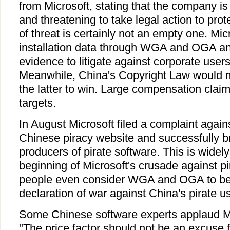
from Microsoft, stating that the company is
and threatening to take legal action to prote
of threat is certainly not an empty one. Mic
installation data through WGA and OGA a
evidence to litigate against corporate user
Meanwhile, China's Copyright Law would ma
the latter to win. Large compensation clai
targets.
In August Microsoft filed a complaint agai
Chinese piracy website and successfully 
producers of pirate software. This is widel
beginning of Microsoft's crusade against p
people even consider WGA and OGA to be 
declaration of war against China's pirate u
Some Chinese software experts applaud Mic
"The price factor should not be an excuse f