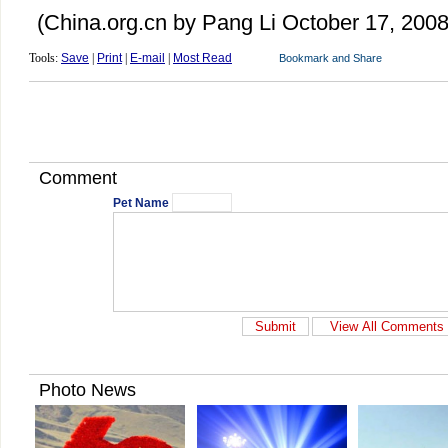
(China.org.cn by Pang Li October 17, 2008
Tools:
Save
|
Print
|
E-mail
|
Most Read
Comment
Pet Name