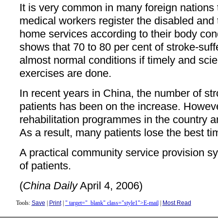
It is very common in many foreign nations
medical workers register the disabled and t
home services according to their body con
shows that 70 to 80 per cent of stroke-suff
almost normal conditions if timely and scien
exercises are done.
In recent years in China, the number of st
patients has been on the increase. Howev
rehabilitation programmes in the country a
As a result, many patients lose the best ti
A practical community service provision sy
of patients.
(
China Daily
April 4, 2006)
Tools:
Save
|
Print
|
" target="_blank" class="style1">E-mail
|
Most Read