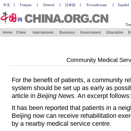
中文
Français
Deutsch
日本語
Русский язык
Español
Tra
Home
China
International
Business
Government
Education
E
Community Medical Serv
For the benefit of patients, a community reh
system should be set up as early as possi
article in
Beijing News
. An excerpt follows:
It has been reported that patients in a ne
Beijing now can receive rehabilitation exe
by a nearby medical service centre.