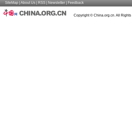
SiteMap
|
About Us
|
RSS
|
Newsletter
|
Feedback
Copyright © China.org.cn. All Right