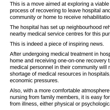
This is a move aimed at exploring a viable 
process of recovering to leave hospital and
community or home to receive rehabilitatio
The hospital has set up neighbourhood reha
nearby medical service centres for this pu
This is indeed a piece of inspiring news.
After undergoing medical treatment in hospi
home and receiving one-on-one recovery tr
medical personnel in their community will 
shortage of medical resources in hospitals,
economic pressures.
Also, with a more comfortable atmosphere
nursing from family members, it is easy for
from illness, either physical or psychologic