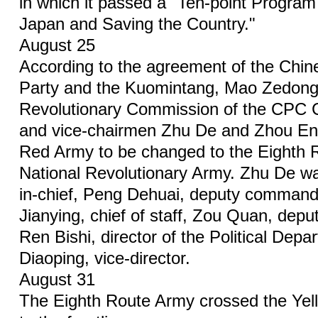
in which it passed a "Ten-point Program 
Japan and Saving the Country."
August 25
According to the agreement of the Chi
Party and the Kuomintang, Mao Zedong,
Revolutionary Commission of the CPC 
and vice-chairmen Zhu De and Zhou Enl
Red Army to be changed to the Eighth 
National Revolutionary Army. Zhu De 
in-chief, Peng Dehuai, deputy commande
Jianying, chief of staff, Zou Quan, deputy
Ren Bishi, director of the Political Dep
Diaoping, vice-director.
August 31
The Eighth Route Army crossed the Yel