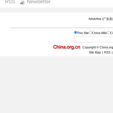
RSS
Newsletter