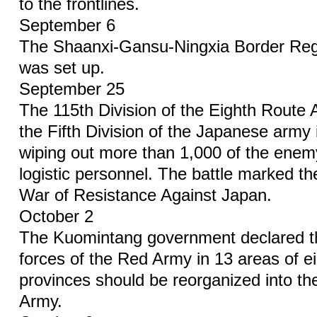
to the frontlines.
September 6
The Shaanxi-Gansu-Ningxia Border Re
was set up.
September 25
The 115th Division of the Eighth Rout
the Fifth Division of the Japanese army
wiping out more than 1,000 of the enem
logistic personnel. The battle marked the 
War of Resistance Against Japan.
October 2
The Kuomintang government declared tha
forces of the Red Army in 13 areas of e
provinces should be reorganized into t
Army.