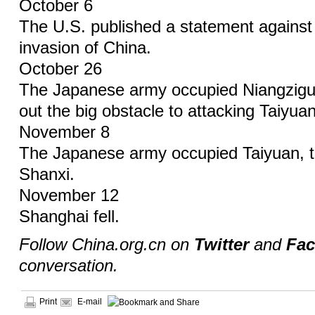
October 6
The U.S. published a statement agains
invasion of China.
October 26
The Japanese army occupied Niangzigu
out the big obstacle to attacking Taiyuan
November 8
The Japanese army occupied Taiyuan, th
Shanxi.
November 12
Shanghai fell.
Follow China.org.cn on
Twitter
and
Fa
conversation.
Print
E-mail