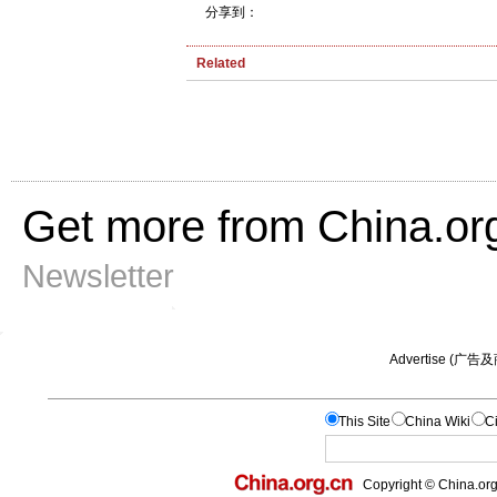
分享到：
Related
Get more from China.or
Newsletter