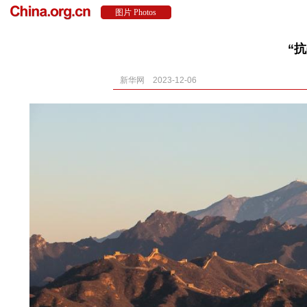
“
新华网 2023-12-06