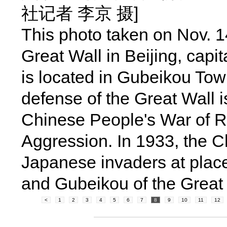
社记者 李京 摄]
This photo taken on Nov. 
Great Wall in Beijing, capi
is located in Gubeikou Town
defense of the Great Wall i
Chinese People's War of 
Aggression. In 1933, the C
Japanese invaders at plac
and Gubeikou of the Great 
<
1
2
3
4
5
6
7
8
9
10
11
12