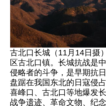
古北口长城（11月14日
区古北口镇。长城抗战是
侵略者的斗争，是早期抗日
盘踞在我国东北的日寇侵
喜峰口、古北口等地爆发
战争遗迹、革命文物、纪念