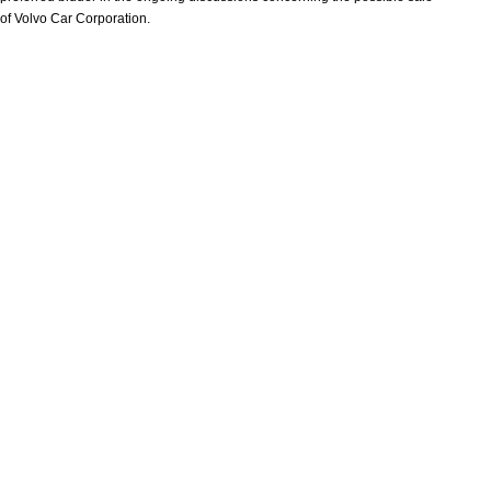
of Volvo Car Corporation.