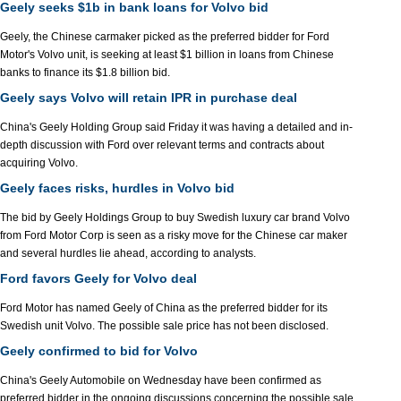
Geely seeks $1b in bank loans for Volvo bid
Geely, the Chinese carmaker picked as the preferred bidder for Ford
Motor's Volvo unit, is seeking at least $1 billion in loans from Chinese
banks to finance its $1.8 billion bid.
Geely says Volvo will retain IPR in purchase deal
China's Geely Holding Group said Friday it was having a detailed and in-
depth discussion with Ford over relevant terms and contracts about
acquiring Volvo.
Geely faces risks, hurdles in Volvo bid
The bid by Geely Holdings Group to buy Swedish luxury car brand Volvo
from Ford Motor Corp is seen as a risky move for the Chinese car maker
and several hurdles lie ahead, according to analysts.
Ford favors Geely for Volvo deal
Ford Motor has named Geely of China as the preferred bidder for its
Swedish unit Volvo. The possible sale price has not been disclosed.
Geely confirmed to bid for Volvo
China's Geely Automobile on Wednesday have been confirmed as
preferred bidder in the ongoing discussions concerning the possible sale