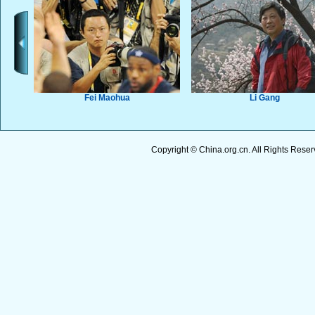
Copyright © China.org.cn. All Rights Res