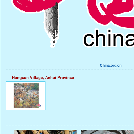
China.org.cn
Hongcun Village, Anhui Province