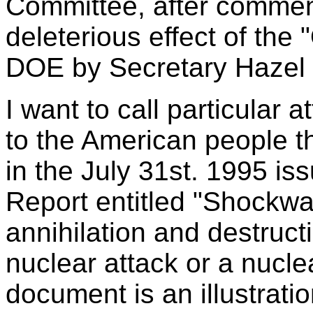
Committee, after comment
deleterious effect of the 
DOE by Secretary Hazel 
I want to call particular 
to the American people t
in the July 31st. 1995 i
Report entitled "Shockw
annihilation and destruc
nuclear attack or a nucle
document is an illustrati