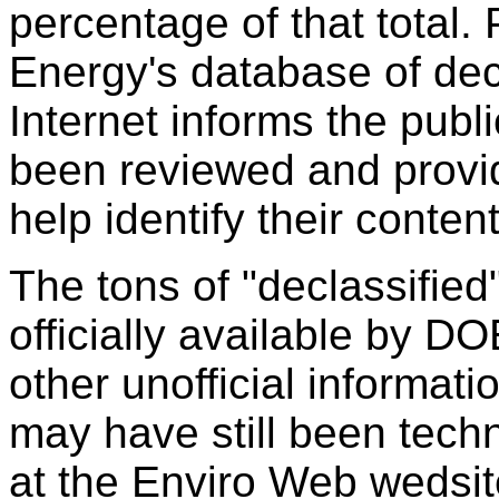
percentage of that total.
Energy's database of dec
Internet informs the publ
been reviewed and provid
help identify their conten
The tons of "declassifie
officially available by D
other unofficial informati
may have still been techn
at the Enviro Web wedsit