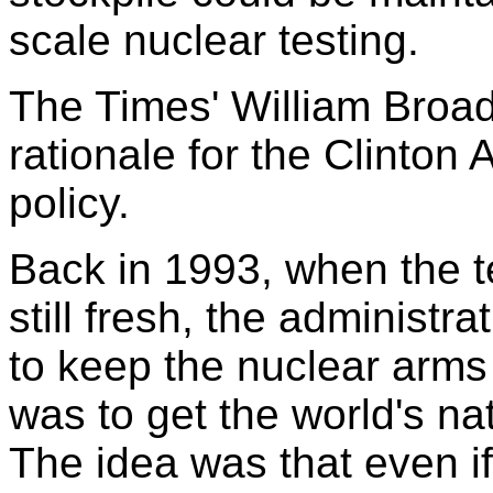
scale nuclear testing.
The Times' William Broad
rationale for the Clinton
policy.
Back in 1993, when the t
still fresh, the administr
to keep the nuclear arms
was to get the world's nat
The idea was that even i