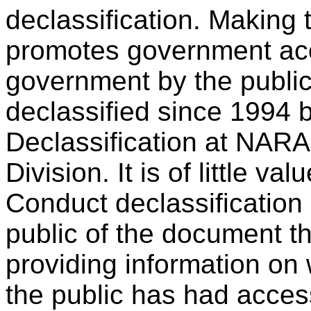
declassification. Making 
promotes government acco
government by the publ
declassified since 1994 b
Declassification at NARA
Division. It is of little v
Conduct declassification 
public of the document 
providing information on 
the public has had acces