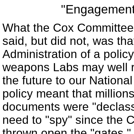
"Engagement
What the Cox Committee 
said, but did not, was tha
Administration of a poli
weapons Labs may well r
the future to our Nation
policy meant that millions
documents were "declass
need to "spy" since the C
thrown open the "gates."