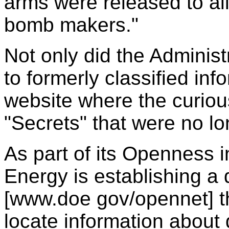
arms were released to all
bomb makers."
Not only did the Administ
to formerly classified inf
website where the curiou
"Secrets" that were no lo
As part of its Openness i
Energy is establishing a 
[www.doe gov/opennet] tha
locate information about