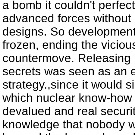
a bomb it couldn't perfe
advanced forces without 
designs. So developmen
frozen, ending the viciou
countermove. Releasing 
secrets was seen as an es
strategy.,since it would s
which nuclear know-how 
devalued and real security
knowledge that nobody w