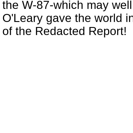
the W-87-which may well
O'Leary gave the world 
of the Redacted Report!