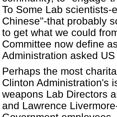
To Some Lab scientists-es
Chinese"-that probably s
to get what we could fro
Committee now define as
Administration asked US L
Perhaps the most charitab
Clinton Administration's i
weapons Lab Directors an
and Lawrence Livermore-