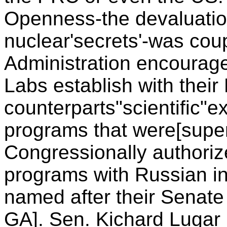
Openness-the devaluatio
nuclear'secrets'-was coup
Administration encoura
Labs establish with thei
counterparts"scientific"
programs that were[superfi
Congressionally author
programs with Russian i
named after their Senat
GA]. Sen. Kichard Lugar