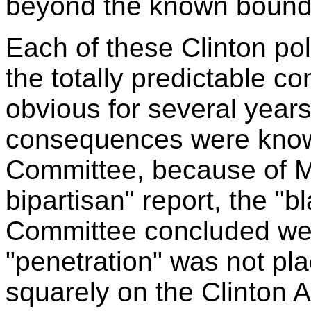
beyond the known bound
Each of these Clinton po
the totally predictable 
obvious for several year
consequences were know
Committee, because of Me
bipartisan" report, the "
Committee concluded were
"penetration" was not pl
squarely on the Clinton 