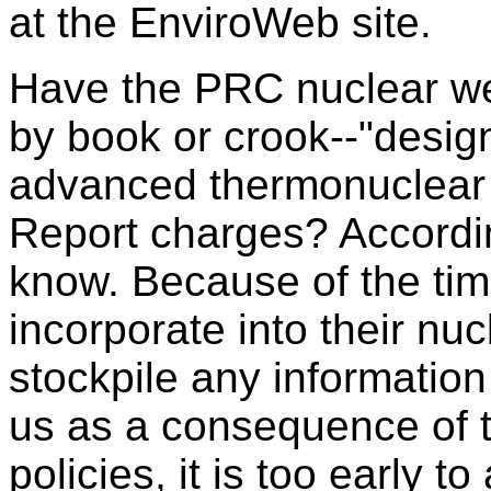
at the EnviroWeb site.
Have the PRC nuclear we
by book or crook--"desig
advanced thermonuclear
Report charges? Accordin
know. Because of the tim
incorporate into their n
stockpile any informatio
us as a consequence of t
policies, it is too early t