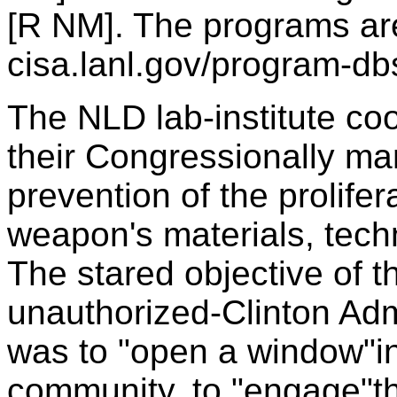
[R NM]. The programs ar
cisa.lanl.gov/program-db
The NLD lab-institute co
their Congressionally m
prevention of the prolife
weapon's materials, tech
The stared objective of th
unauthorized-Clinton Ad
was to "open a window"i
community, to "engage"th