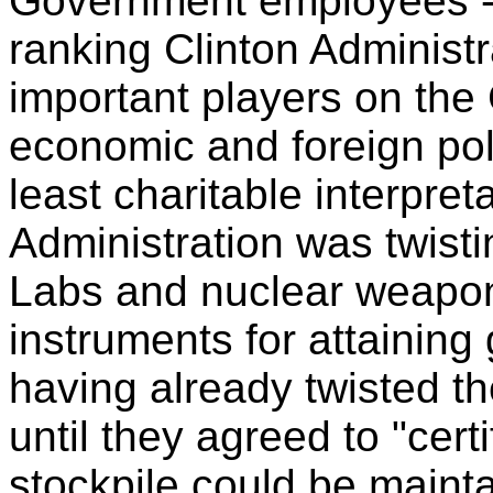
Government employees --
ranking Clinton Administr
important players on the 
economic and foreign po
least charitable interpreta
Administration was twisti
Labs and nuclear weapon
instruments for attaining
having already twisted th
until they agreed to "cert
stockpile could be maintai