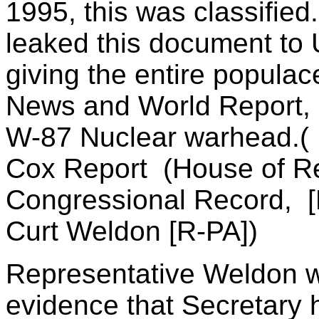
1995, this was classified.
leaked this document to
giving the entire populac
News and World Report, a
W-87 Nuclear warhead.( I
Cox Report (House of Re
Congressional Record, [
Curt Weldon [R-PA])
Representative Weldon w
evidence that Secretary h