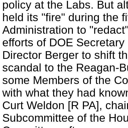
policy at the Labs. But 
held its "fire" during the 
Administration to "redact
efforts of DOE Secretar
Director Berger to shift 
scandal to the Reagan-Bu
some Members of the Co
with what they had known
Curt Weldon [R PA], chai
Subcommittee of the Ho