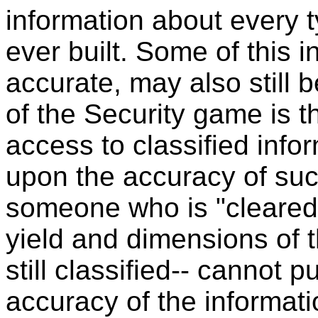
information about every 
ever built. Some of this 
accurate, may also still b
of the Security game is t
access to classified inf
upon the accuracy of such
someone who is "cleared
yield and dimensions of 
still classified-- cannot 
accuracy of the informat