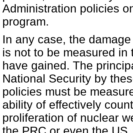
Administration policies
program.
In any case, the damage 
is not to be measured in
have gained. The princi
National Security by thes
policies must be measured
ability of effectively coun
proliferation of nuclear
the PRC or even the US.