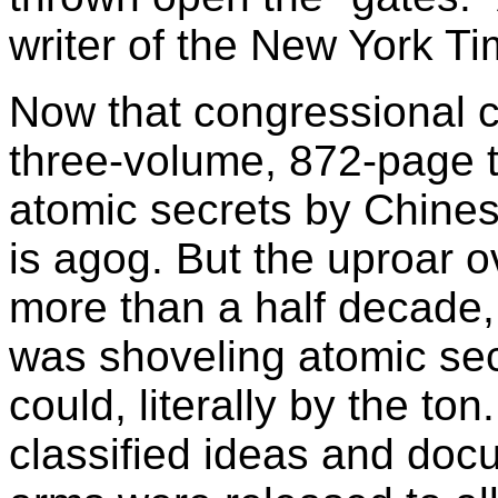
writer of the New York Tim
Now that congressional c
three-volume, 872-page te
atomic secrets by Chine
is agog. But the uproar o
more than a half decade, 
was shoveling atomic secr
could, literally by the ton
classified ideas and docu