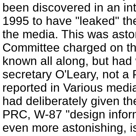
been discovered in an in
1995 to have "leaked" t
the media. This was asto
Committee charged on th
known all along, but had 
secretary O'Leary, not a
reported in Various medi
had deliberately given th
PRC, W-87 "design infor
even more astonishing, i