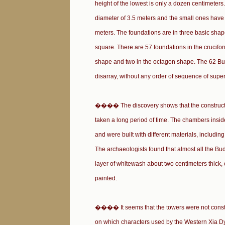
height of the lowest is only a dozen centimeters
diameter of 3.5 meters and the small ones have 
meters. The foundations are in three basic shap
square. There are 57 foundations in the crucifo
shape and two in the octagon shape. The 62 Bu
disarray, without any order of sequence of superi
���� The discovery shows that the constructi
taken a long period of time. The chambers inside
and were built with different materials, includin
The archaeologists found that almost all the Bu
layer of whitewash about two centimeters thick, 
painted.
���� It seems that the towers were not constru
on which characters used by the Western Xia Dy