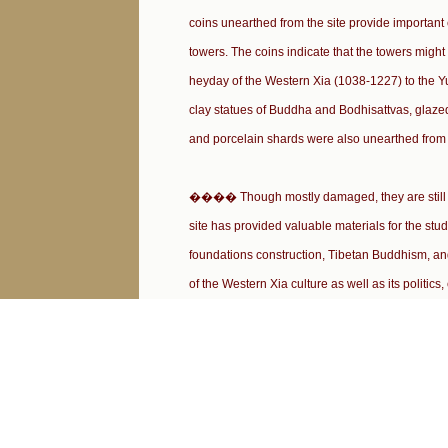
coins unearthed from the site provide important 
towers. The coins indicate that the towers might
heyday of the Western Xia (1038-1227) to the 
clay statues of Buddha and Bodhisattvas, glaze
and porcelain shards were also unearthed from t
���� Though mostly damaged, they are still of 
site has provided valuable materials for the stu
foundations construction, Tibetan Buddhism, an
of the Western Xia culture as well as its politic