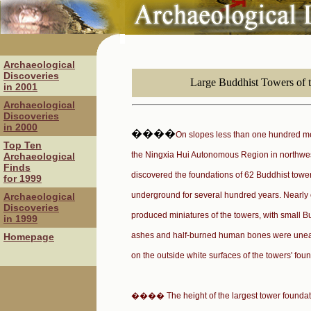
Archaeological
Discoveries
Large Buddhist Towers of 
in 2001
Archaeological
Discoveries
in 2000
����
On slopes less than one hundred m
Top Ten
the Ningxia Hui Autonomous Region in northwes
Archaeological
Finds
discovered the foundations of 62 Buddhist towe
for 1999
underground for several hundred years. Nearly
Archaeological
Discoveries
produced miniatures of the towers, with small 
in 1999
ashes and half-burned human bones were uneart
Homepage
on the outside white surfaces of the towers' fou
���� The height of the largest tower foundati